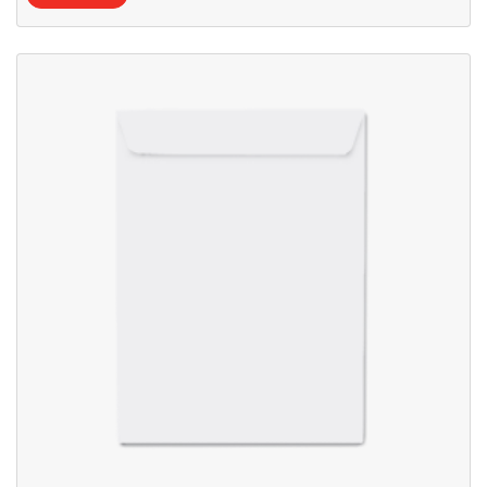
View details Blank Envelopes