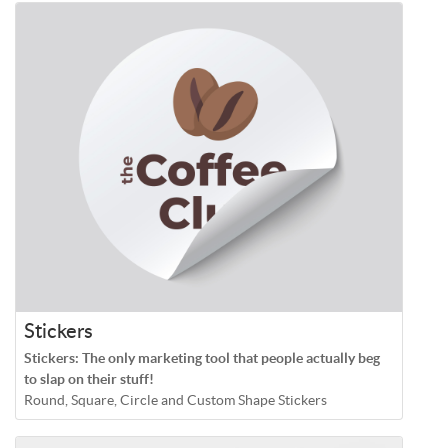
Stickers
Stickers: The only marketing tool that people actually beg
to slap on their stuff!
Round, Square, Circle and Custom Shape Stickers