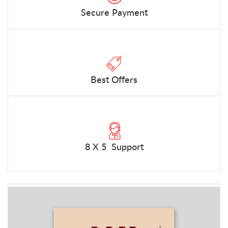
Secure Payment
Best Offers
8 X 5 Support