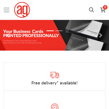
0
Free delivery* available!