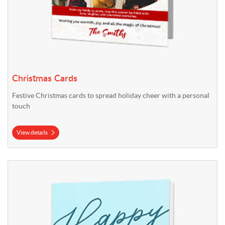
Christmas Cards
Festive Christmas cards to spread holiday cheer with a personal
touch
View details
View details Easter Cards