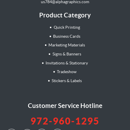
us784@alphagraphics.com
Product Category
Quick Printing
Business Cards
Marketing Materials
Signs & Banners
Invitations & Stationary
Tradeshow
Stickers & Labels
Customer Service Hotline
972-960-1295