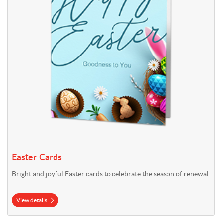
Easter Cards
Bright and joyful Easter cards to celebrate the season of renewal
View details