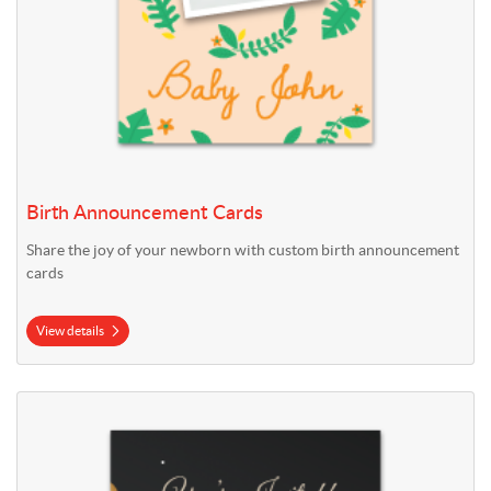
Birth Announcement Cards
Share the joy of your newborn with custom birth announcement
cards
View details
View details Birthday Cards