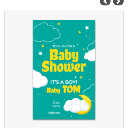
View details Baby Shower Cards