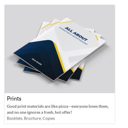
Prints
Good print materials are like pizza—everyone loves them,
and no one ignores a fresh, hot offer!
Booklets, Brochure, Copies