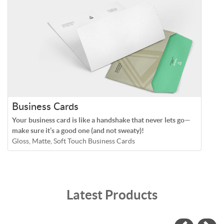
Business Cards
Your business card is like a handshake that never lets go—
make sure it’s a good one (and not sweaty)!
Gloss, Matte, Soft Touch Business Cards
Latest Products