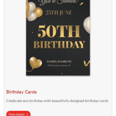
Birthday Cards
Celebrate any birthday with beautifully designed birthday cards
View details