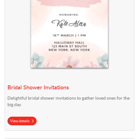
Bridal Shower Invitations
Delightful bridal shower invitations to gather loved ones for the
big day
View details