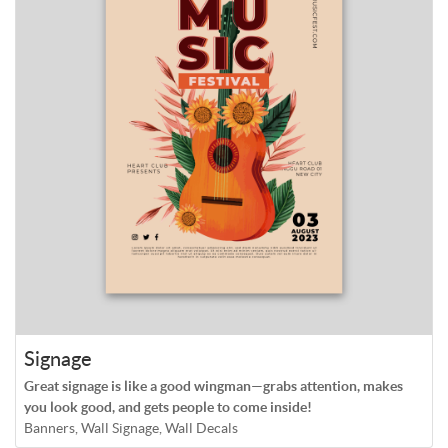
Signage
Great signage is like a good wingman—grabs attention, makes
you look good, and gets people to come inside!
Banners, Wall Signage, Wall Decals