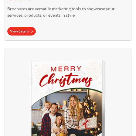
Brochures are versatile marketing tools to showcase your
services, products, or events in style.
View details
View details Christmas Cards