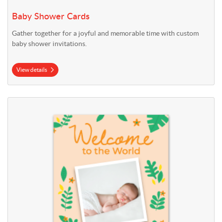
Baby Shower Cards
Gather together for a joyful and memorable time with custom
baby shower invitations.
View details
View details Birth Announcement Cards