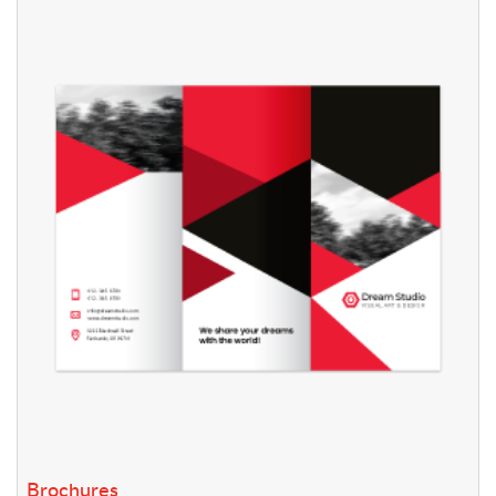
View details Brochures
Brochures