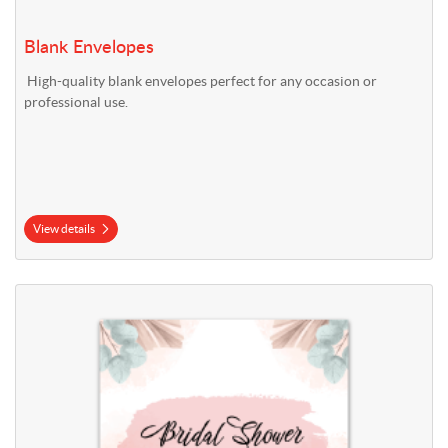
Blank Envelopes
High-quality blank envelopes perfect for any occasion or
professional use.
View details
View details Bridal Shower Invitations