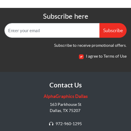
Subscribe here
Subscribe
Subscribe to receive promotional offers.
I agree to Terms of Use
Contact Us
AlphaGraphics Dallas
163 Parkhouse St
Dallas, TX 75207
972-960-1295