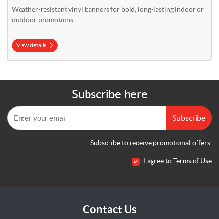
Weather-resistant vinyl banners for bold, long-lasting indoor or
outdoor promotions.
View details
Subscribe here
Subscribe
Subscribe to receive promotional offers.
I agree to Terms of Use
Contact Us