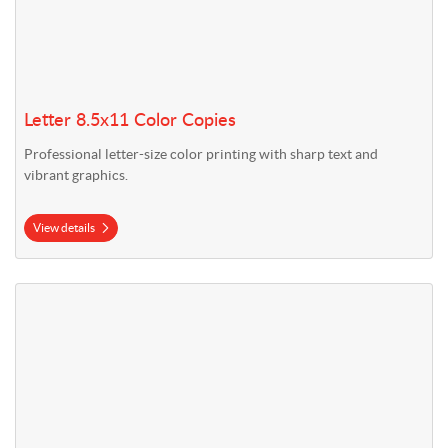
Letter 8.5x11 Color Copies
Professional letter-size color printing with sharp text and
vibrant graphics.
View details
View details Legal 8.5x14 Color Copies