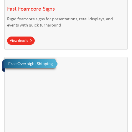
Fast Foamcore Signs
Rigid foamcore signs for presentations, retail displays, and
events with quick turnaround
View details
View details Fast Yard Signs
Free Overnight Shipping