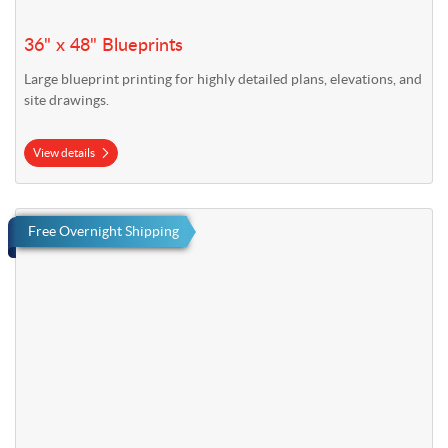
36" x 48" Blueprints
Large blueprint printing for highly detailed plans, elevations, and
site drawings.
View details
View details Fast Foamcore Signs
Free Overnight Shipping