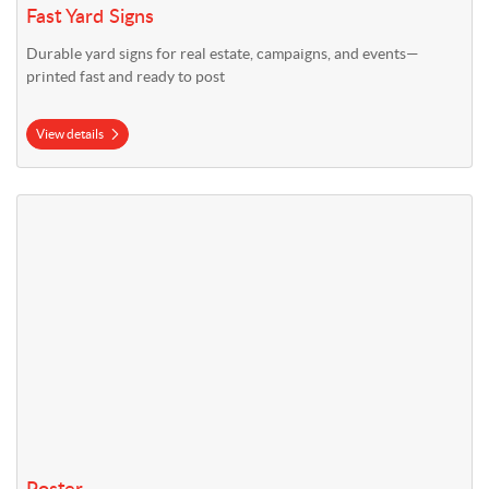
Fast Yard Signs
Durable yard signs for real estate, campaigns, and events—
printed fast and ready to post
View details
View details Poster