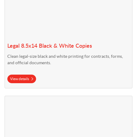
Legal 8.5x14 Black & White Copies
Clean legal-size black and white printing for contracts, forms,
and official documents.
View details
View details Tabloid 11x17 Black & White Copies