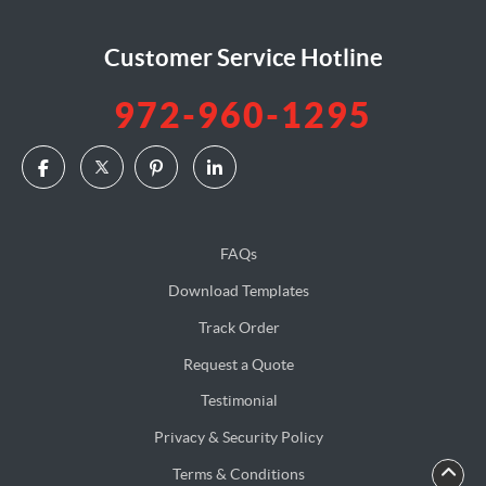
Customer Service Hotline
972-960-1295
FAQs
Download Templates
Track Order
Request a Quote
Testimonial
Privacy & Security Policy
Terms & Conditions