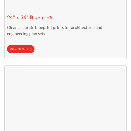
24" x 36" Blueprints
Clear, accurate blueprint prints for architectural and
engineering plan sets.
View details
View details 36" x 48" Blueprints