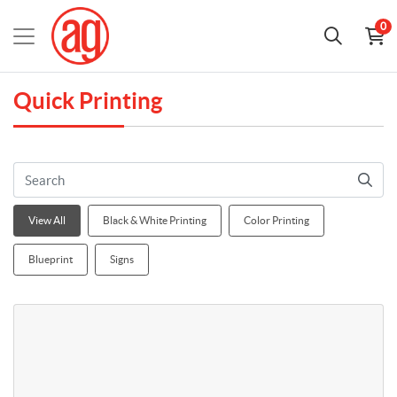
0
Quick Printing
View All
Black & White Printing
Color Printing
Blueprint
Signs
View details Letter 8.5x11 Black & White Copies