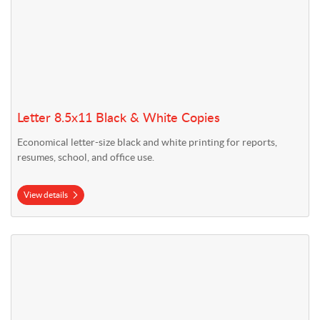
Letter 8.5x11 Black & White Copies
Economical letter-size black and white printing for reports,
resumes, school, and office use.
View details
View details Legal 8.5x14 Black & White Copies