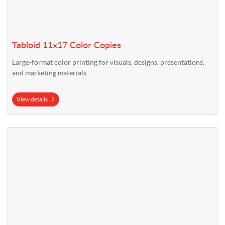
Tabloid 11x17 Color Copies
Large-format color printing for visuals, designs, presentations,
and marketing materials.
View details
View details 18" x 24" Blueprints