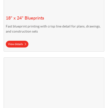
18" x 24" Blueprints
Fast blueprint printing with crisp line detail for plans, drawings,
and construction sets
View details
View details 24" x 36" Blueprints