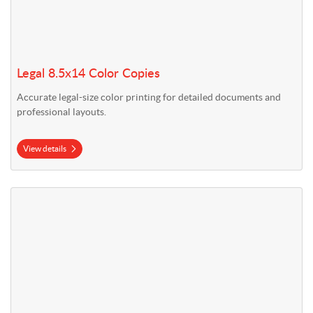
Legal 8.5x14 Color Copies
Accurate legal-size color printing for detailed documents and
professional layouts.
View details
View details Tabloid 11x17 Color Copies