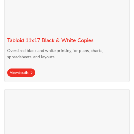
Tabloid 11x17 Black & White Copies
Oversized black and white printing for plans, charts,
spreadsheets, and layouts.
View details
View details Letter 8.5x11 Color Copies