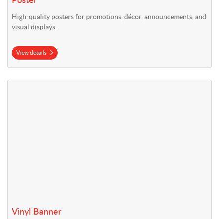
Poster
High-quality posters for promotions, décor, announcements, and
visual displays.
View details
View details Vinyl Banner
Vinyl Banner