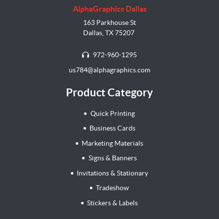
AlphaGraphics Dallas
163 Parkhouse St
Dallas, TX 75207
972-960-1295
us784@alphagraphics.com
Product Category
Quick Printing
Business Cards
Marketing Materials
Signs & Banners
Invitations & Stationary
Tradeshow
Stickers & Labels