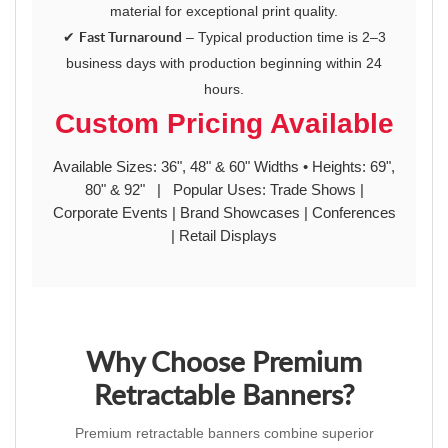
material for exceptional print quality.
✔
Fast Turnaround
– Typical production time is 2–3
business days with production beginning within 24
hours.
Custom Pricing Available
Available Sizes: 36", 48" & 60" Widths • Heights: 69",
80" & 92" | Popular Uses: Trade Shows |
Corporate Events | Brand Showcases | Conferences
| Retail Displays
Why Choose Premium
Retractable Banners?
Premium retractable banners combine superior