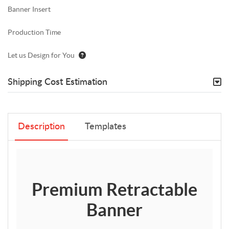
Banner Insert
Production Time
Let us Design for You
Shipping Cost Estimation
Description
Templates
Premium Retractable
Banner