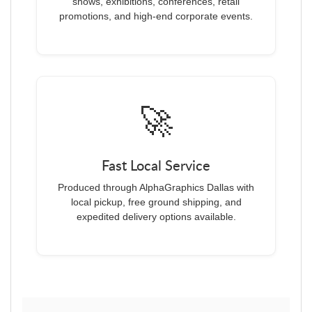
shows, exhibitions, conferences, retail
promotions, and high-end corporate events.
🚀
Fast Local Service
Produced through AlphaGraphics Dallas with
local pickup, free ground shipping, and
expedited delivery options available.