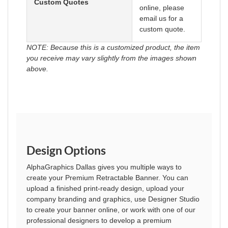
Custom Quotes
online, please
email us for a
custom quote.
NOTE: Because this is a customized product, the item
you receive may vary slightly from the images shown
above.
Design Options
AlphaGraphics Dallas gives you multiple ways to
create your Premium Retractable Banner. You can
upload a finished print-ready design, upload your
company branding and graphics, use Designer Studio
to create your banner online, or work with one of our
professional designers to develop a premium