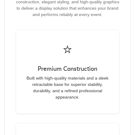
construction, elegant styling, and high-quality graphics
to deliver a display solution that enhances your brand
and performs reliably at every event.
⭐
Premium Construction
Built with high-quality materials and a sleek
retractable base for superior stability,
durability, and a refined professional
appearance.