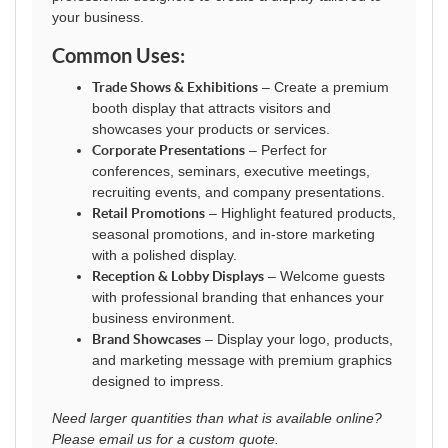
your business.
Common Uses:
Trade Shows & Exhibitions
– Create a premium
booth display that attracts visitors and
showcases your products or services.
Corporate Presentations
– Perfect for
conferences, seminars, executive meetings,
recruiting events, and company presentations.
Retail Promotions
– Highlight featured products,
seasonal promotions, and in-store marketing
with a polished display.
Reception & Lobby Displays
– Welcome guests
with professional branding that enhances your
business environment.
Brand Showcases
– Display your logo, products,
and marketing message with premium graphics
designed to impress.
Need larger quantities than what is available online?
Please email us for a custom quote.