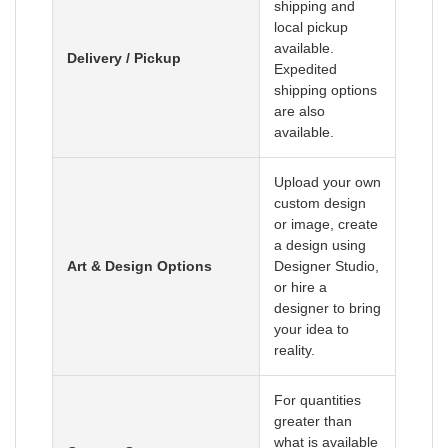
shipping and
local pickup
available.
Delivery / Pickup
Expedited
shipping options
are also
available.
Upload your own
custom design
or image, create
a design using
Art & Design Options
Designer Studio,
or hire a
designer to bring
your idea to
reality.
For quantities
greater than
what is available