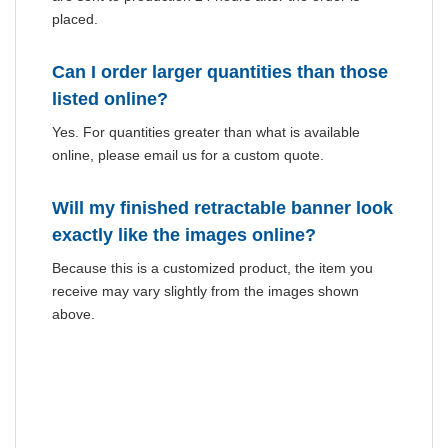
placed.
Can I order larger quantities than those
listed online?
Yes. For quantities greater than what is available
online, please email us for a custom quote.
Will my finished retractable banner look
exactly like the images online?
Because this is a customized product, the item you
receive may vary slightly from the images shown
above.