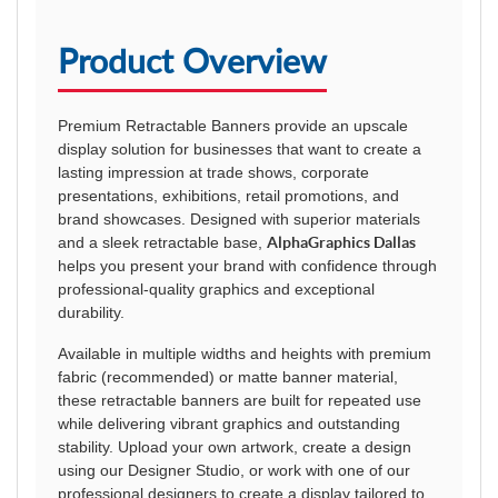
Product Overview
Premium Retractable Banners provide an upscale
display solution for businesses that want to create a
lasting impression at trade shows, corporate
presentations, exhibitions, retail promotions, and
brand showcases. Designed with superior materials
and a sleek retractable base,
AlphaGraphics Dallas
helps you present your brand with confidence through
professional-quality graphics and exceptional
durability.
Available in multiple widths and heights with premium
fabric (recommended) or matte banner material,
these retractable banners are built for repeated use
while delivering vibrant graphics and outstanding
stability. Upload your own artwork, create a design
using our Designer Studio, or work with one of our
professional designers to create a display tailored to