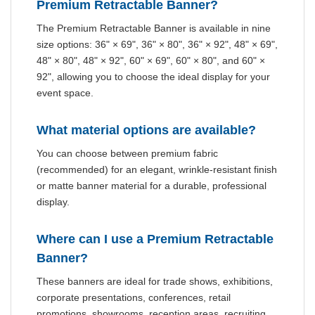
Premium Retractable Banner?
The Premium Retractable Banner is available in nine
size options: 36" × 69", 36" × 80", 36" × 92", 48" × 69",
48" × 80", 48" × 92", 60" × 69", 60" × 80", and 60" ×
92", allowing you to choose the ideal display for your
event space.
What material options are available?
You can choose between premium fabric
(recommended) for an elegant, wrinkle-resistant finish
or matte banner material for a durable, professional
display.
Where can I use a Premium Retractable
Banner?
These banners are ideal for trade shows, exhibitions,
corporate presentations, conferences, retail
promotions, showrooms, reception areas, recruiting