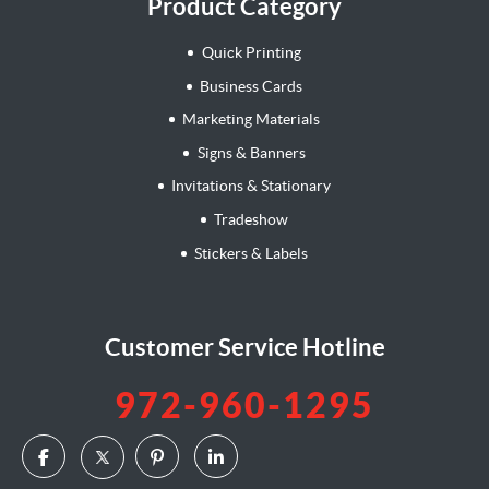
Product Category
Quick Printing
Business Cards
Marketing Materials
Signs & Banners
Invitations & Stationary
Tradeshow
Stickers & Labels
Customer Service Hotline
972-960-1295