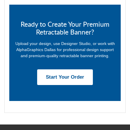
Ready to Create Your Premium
Retractable Banner?
Upload your design, use Designer Studio, or work with
AlphaGraphics Dallas for professional design support
and premium-quality retractable banner printing.
Start Your Order