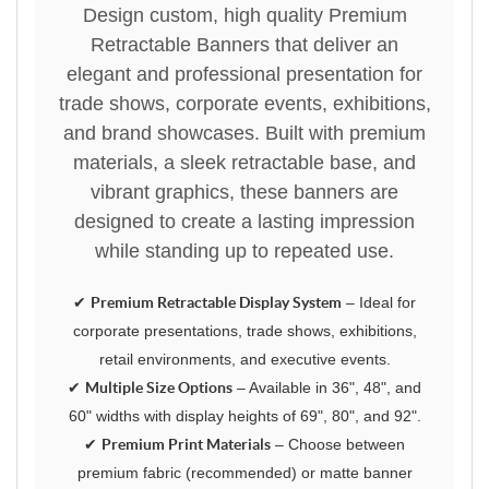
Design custom, high quality Premium
Retractable Banners that deliver an
elegant and professional presentation for
trade shows, corporate events, exhibitions,
and brand showcases. Built with premium
materials, a sleek retractable base, and
vibrant graphics, these banners are
designed to create a lasting impression
while standing up to repeated use.
✔
Premium Retractable Display System
– Ideal for
corporate presentations, trade shows, exhibitions,
retail environments, and executive events.
✔
Multiple Size Options
– Available in 36", 48", and
60" widths with display heights of 69", 80", and 92".
✔
Premium Print Materials
– Choose between
premium fabric (recommended) or matte banner