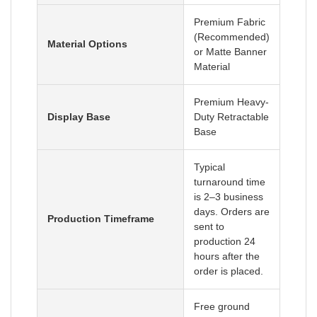
Premium Fabric
(Recommended)
Material Options
or Matte Banner
Material
Premium Heavy-
Display Base
Duty Retractable
Base
Typical
turnaround time
is 2–3 business
days. Orders are
Production Timeframe
sent to
production 24
hours after the
order is placed.
Free ground