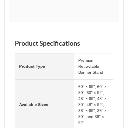
Product Specifications
Premium
Product Type
Retractable
Banner Stand
60" × 69", 60" ×
80", 60" × 92",
48" × 69", 48" ×
Available Sizes
80", 48" × 92",
36" × 69", 36" ×
80", and 36" ×
92"