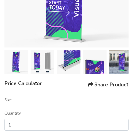
Price Calculator
Share Product
Size
Quantity