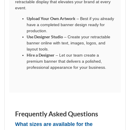
retractable display that elevates your brand at every
event.
Upload Your Own Artwork
– Best if you already
have a completed banner design ready for
production.
Use Designer Studio
– Create your retractable
banner online with text, images, logos, and
layout tools.
Hire a Designer
– Let our team create a
premium banner that delivers a polished,
professional appearance for your business.
Frequently Asked Questions
What sizes are available for the