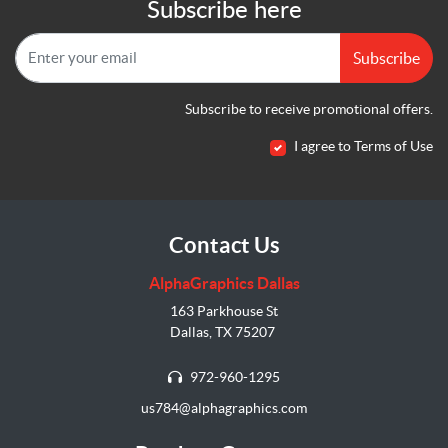
Subscribe here
Subscribe
Subscribe to receive promotional offers.
I agree to Terms of Use
Contact Us
AlphaGraphics Dallas
163 Parkhouse St
Dallas, TX 75207
972-960-1295
us784@alphagraphics.com