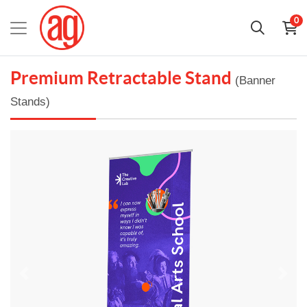
0
Premium Retractable Stand
(Banner
Stands)