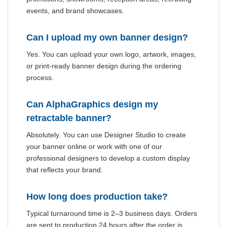
events, and brand showcases.
Can I upload my own banner design?
Yes. You can upload your own logo, artwork, images,
or print-ready banner design during the ordering
process.
Can AlphaGraphics design my
retractable banner?
Absolutely. You can use Designer Studio to create
your banner online or work with one of our
professional designers to develop a custom display
that reflects your brand.
How long does production take?
Typical turnaround time is 2–3 business days. Orders
are sent to production 24 hours after the order is