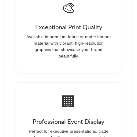
🎨
Exceptional Print Quality
Available in premium fabric or matte banner
material with vibrant, high-resolution
graphics that showcase your brand
beautifully.
🏢
Professional Event Display
Perfect for executive presentations, trade