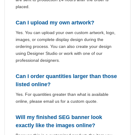
placed.
Can I upload my own artwork?
Yes. You can upload your own custom artwork, logo,
images, or complete display design during the
ordering process. You can also create your design
using Designer Studio or work with one of our
professional designers.
Can I order quantities larger than those
listed online?
Yes. For quantities greater than what is available
online, please email us for a custom quote.
Will my finished SEG banner look
exactly like the images online?