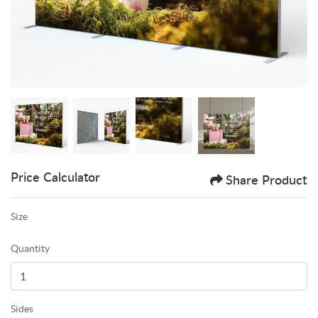
Price Calculator
Share Product
Size
Quantity
Sides