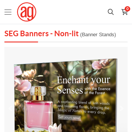
0
SEG Banners - Non-lit
(Banner Stands)