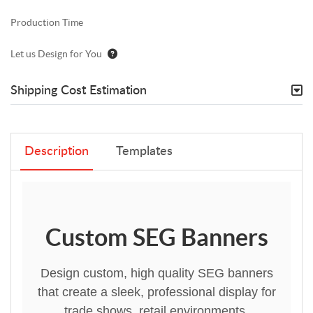
Production Time
Let us Design for You
Shipping Cost Estimation
Description
Templates
Custom SEG Banners
Design custom, high quality SEG banners
that create a sleek, professional display for
trade shows, retail environments,