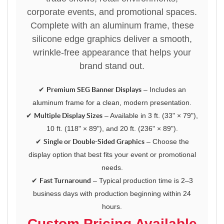
corporate events, and promotional spaces.
Complete with an aluminum frame, these
silicone edge graphics deliver a smooth,
wrinkle-free appearance that helps your
brand stand out.
✔
Premium SEG Banner Displays
– Includes an
aluminum frame for a clean, modern presentation.
✔
Multiple Display Sizes
– Available in 3 ft. (33" × 79"),
10 ft. (118" × 89"), and 20 ft. (236" × 89").
✔
Single or Double-Sided Graphics
– Choose the
display option that best fits your event or promotional
needs.
✔
Fast Turnaround
– Typical production time is 2–3
business days with production beginning within 24
hours.
Custom Pricing Available