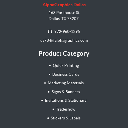
AlphaGraphics Dallas
163 Parkhouse St
Dallas, TX 75207
972-960-1295
us784@alphagraphics.com
Product Category
Quick Printing
Business Cards
Marketing Materials
Signs & Banners
Invitations & Stationary
Tradeshow
Stickers & Labels