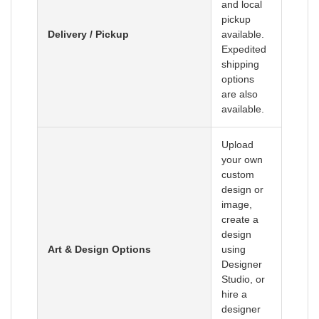
and local
pickup
Delivery / Pickup
available.
Expedited
shipping
options
are also
available.
Upload
your own
custom
design or
image,
create a
design
Art & Design Options
using
Designer
Studio, or
hire a
designer