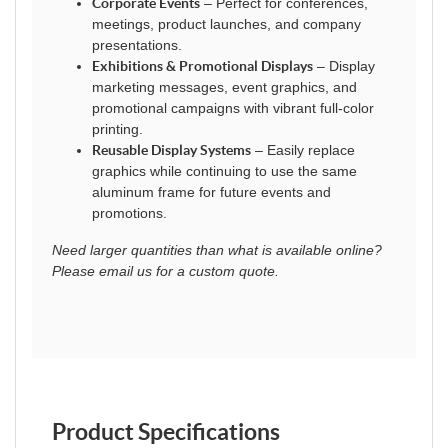
Corporate Events
– Perfect for conferences,
meetings, product launches, and company
presentations.
Exhibitions & Promotional Displays
– Display
marketing messages, event graphics, and
promotional campaigns with vibrant full-color
printing.
Reusable Display Systems
– Easily replace
graphics while continuing to use the same
aluminum frame for future events and
promotions.
Need larger quantities than what is available online?
Please email us for a custom quote.
Product Specifications