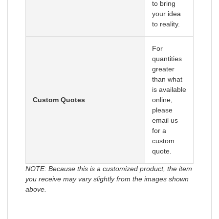
to bring
your idea
to reality.
For
quantities
greater
than what
is available
Custom Quotes
online,
please
email us
for a
custom
quote.
NOTE: Because this is a customized product, the item
you receive may vary slightly from the images shown
above.