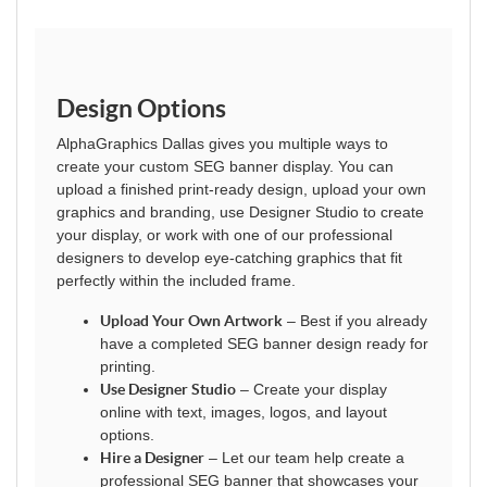
Design Options
AlphaGraphics Dallas gives you multiple ways to
create your custom SEG banner display. You can
upload a finished print-ready design, upload your own
graphics and branding, use Designer Studio to create
your display, or work with one of our professional
designers to develop eye-catching graphics that fit
perfectly within the included frame.
Upload Your Own Artwork
– Best if you already
have a completed SEG banner design ready for
printing.
Use Designer Studio
– Create your display
online with text, images, logos, and layout
options.
Hire a Designer
– Let our team help create a
professional SEG banner that showcases your