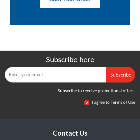
Subscribe here
Subscribe
Subscribe to receive promotional offers.
I agree to Terms of Use
Contact Us