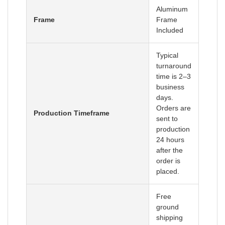
Aluminum
Frame
Frame
Included
Typical
turnaround
time is 2–3
business
days.
Orders are
Production Timeframe
sent to
production
24 hours
after the
order is
placed.
Free
ground
shipping