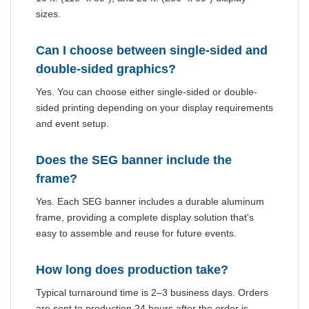
sizes.
Can I choose between single-sided and
double-sided graphics?
Yes. You can choose either single-sided or double-
sided printing depending on your display requirements
and event setup.
Does the SEG banner include the
frame?
Yes. Each SEG banner includes a durable aluminum
frame, providing a complete display solution that's
easy to assemble and reuse for future events.
How long does production take?
Typical turnaround time is 2–3 business days. Orders
are sent to production 24 hours after the order is