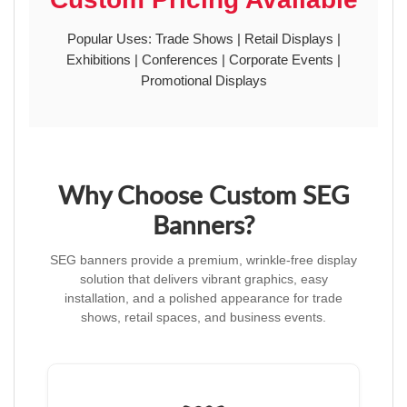
Popular Uses: Trade Shows | Retail Displays |
Exhibitions | Conferences | Corporate Events |
Promotional Displays
Why Choose Custom SEG
Banners?
SEG banners provide a premium, wrinkle-free display
solution that delivers vibrant graphics, easy
installation, and a polished appearance for trade
shows, retail spaces, and business events.