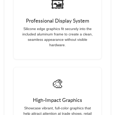
🖼️
Professional Display System
Silicone edge graphics fit securely into the
included aluminum frame to create a clean,
seamless appearance without visible
hardware.
🎨
High-Impact Graphics
Showcase vibrant, full-color graphics that
help attract attention at trade shows, retail