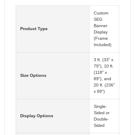
Custom
SEG
Banner
Product Type
Display
(Frame
Included)
3 ft. (33" x
79"), 10 ft.
(118" x
Size Options
89"), and
20 ft. (236"
x 89")
Single-
Sided or
Display Options
Double-
Sided