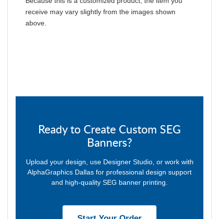
Because this is a customized product, the item you
receive may vary slightly from the images shown
above.
Ready to Create Custom SEG
Banners?
Upload your design, use Designer Studio, or work with
AlphaGraphics Dallas for professional design support
and high-quality SEG banner printing.
Start Your Order