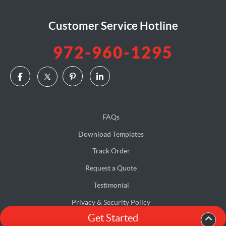
Customer Service Hotline
972-960-1295
FAQs
Download Templates
Track Order
Request a Quote
Testimonial
Privacy & Security Policy
Get Started
Terms & Conditions