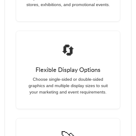
stores, exhibitions, and promotional events.
🔄
Flexible Display Options
Choose single-sided or double-sided
graphics and multiple display sizes to suit
your marketing and event requirements.