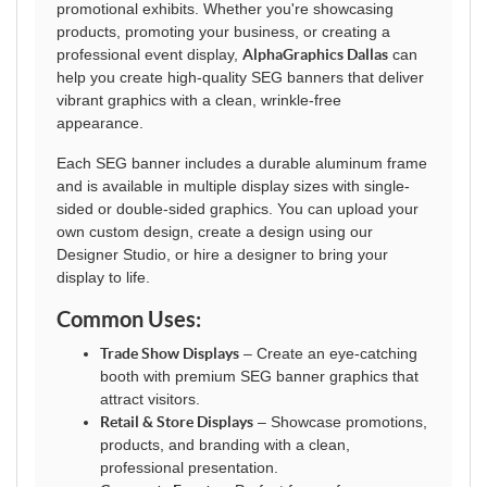
promotional exhibits. Whether you're showcasing
products, promoting your business, or creating a
professional event display,
AlphaGraphics Dallas
can
help you create high-quality SEG banners that deliver
vibrant graphics with a clean, wrinkle-free
appearance.
Each SEG banner includes a durable aluminum frame
and is available in multiple display sizes with single-
sided or double-sided graphics. You can upload your
own custom design, create a design using our
Designer Studio, or hire a designer to bring your
display to life.
Common Uses:
Trade Show Displays
– Create an eye-catching
booth with premium SEG banner graphics that
attract visitors.
Retail & Store Displays
– Showcase promotions,
products, and branding with a clean,
professional presentation.