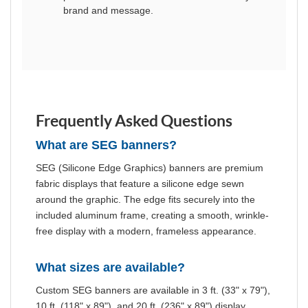
brand and message.
Frequently Asked Questions
What are SEG banners?
SEG (Silicone Edge Graphics) banners are premium
fabric displays that feature a silicone edge sewn
around the graphic. The edge fits securely into the
included aluminum frame, creating a smooth, wrinkle-
free display with a modern, frameless appearance.
What sizes are available?
Custom SEG banners are available in 3 ft. (33" x 79"),
10 ft. (118" x 89"), and 20 ft. (236" x 89") display