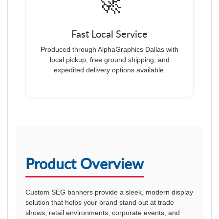
🚀
Fast Local Service
Produced through AlphaGraphics Dallas with
local pickup, free ground shipping, and
expedited delivery options available.
Product Overview
Custom SEG banners provide a sleek, modern display
solution that helps your brand stand out at trade
shows, retail environments, corporate events, and