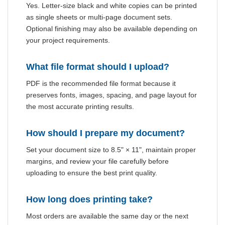
Yes. Letter-size black and white copies can be printed
as single sheets or multi-page document sets.
Optional finishing may also be available depending on
your project requirements.
What file format should I upload?
PDF is the recommended file format because it
preserves fonts, images, spacing, and page layout for
the most accurate printing results.
How should I prepare my document?
Set your document size to 8.5" × 11", maintain proper
margins, and review your file carefully before
uploading to ensure the best print quality.
How long does printing take?
Most orders are available the same day or the next