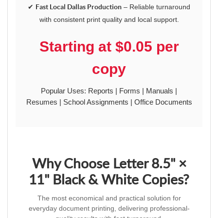
✔
Fast Local Dallas Production
– Reliable turnaround
with consistent print quality and local support.
Starting at $0.05 per
copy
Popular Uses: Reports | Forms | Manuals |
Resumes | School Assignments | Office Documents
Why Choose Letter 8.5" ×
11" Black & White Copies?
The most economical and practical solution for
everyday document printing, delivering professional-