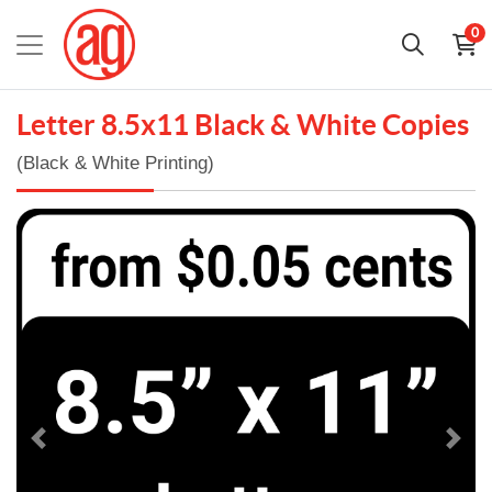
0
Letter 8.5x11 Black & White Copies
(Black & White Printing)