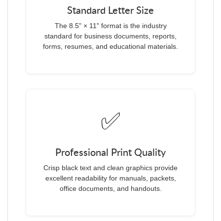
Standard Letter Size
The 8.5" × 11" format is the industry
standard for business documents, reports,
forms, resumes, and educational materials.
✅
Professional Print Quality
Crisp black text and clean graphics provide
excellent readability for manuals, packets,
office documents, and handouts.