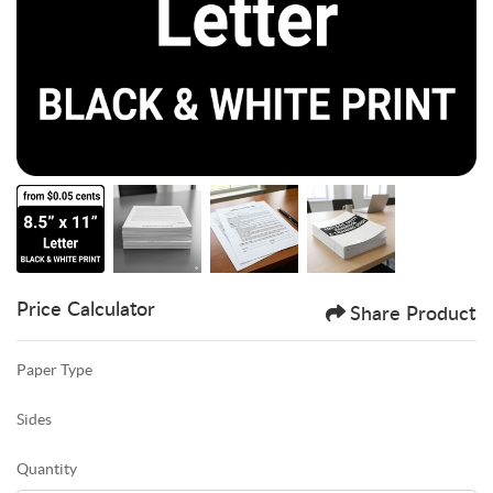
Price Calculator
Share Product
Paper Type
Sides
Quantity