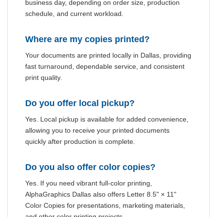
business day, depending on order size, production
schedule, and current workload.
Where are my copies printed?
Your documents are printed locally in Dallas, providing
fast turnaround, dependable service, and consistent
print quality.
Do you offer local pickup?
Yes. Local pickup is available for added convenience,
allowing you to receive your printed documents
quickly after production is complete.
Do you also offer color copies?
Yes. If you need vibrant full-color printing,
AlphaGraphics Dallas also offers Letter 8.5" × 11"
Color Copies for presentations, marketing materials,
and other color printing projects.