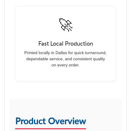
🚀
Fast Local Production
Printed locally in Dallas for quick turnaround,
dependable service, and consistent quality
on every order.
Product Overview