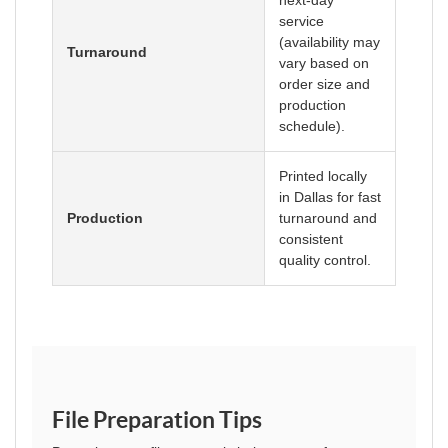
next-day
service
(availability may
Turnaround
vary based on
order size and
production
schedule).
Printed locally
in Dallas for fast
Production
turnaround and
consistent
quality control.
File Preparation Tips