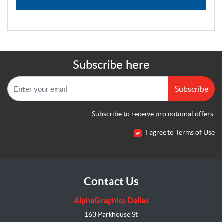
Subscribe here
Subscribe
Subscribe to receive promotional offers.
I agree to Terms of Use
Contact Us
AlphaGraphics Dallas
163 Parkhouse St