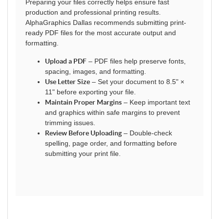
Preparing your files correctly helps ensure fast
production and professional printing results.
AlphaGraphics Dallas recommends submitting print-
ready PDF files for the most accurate output and
formatting.
Upload a PDF
– PDF files help preserve fonts,
spacing, images, and formatting.
Use Letter Size
– Set your document to 8.5" ×
11" before exporting your file.
Maintain Proper Margins
– Keep important text
and graphics within safe margins to prevent
trimming issues.
Review Before Uploading
– Double-check
spelling, page order, and formatting before
submitting your print file.