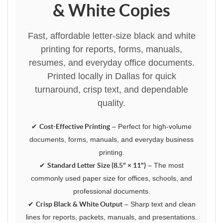
& White Copies
Fast, affordable letter-size black and white
printing for reports, forms, manuals,
resumes, and everyday office documents.
Printed locally in Dallas for quick
turnaround, crisp text, and dependable
quality.
✔
Cost-Effective Printing
– Perfect for high-volume
documents, forms, manuals, and everyday business
printing.
✔
Standard Letter Size (8.5" × 11")
– The most
commonly used paper size for offices, schools, and
professional documents.
✔
Crisp Black & White Output
– Sharp text and clean
lines for reports, packets, manuals, and presentations.