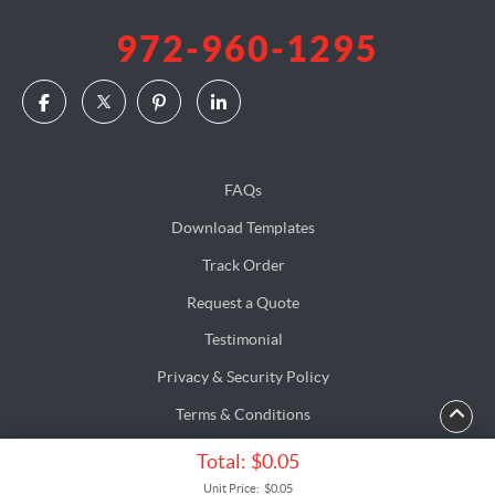
972-960-1295
FAQs
Download Templates
Track Order
Request a Quote
Testimonial
Privacy & Security Policy
Terms & Conditions
Accessibility
Total:
$0.05
Copyright ©2026 AlphaGraphics. All Rights Reserved.
Unit Price:
$0.05