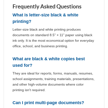
Frequently Asked Questions
What is letter-size black & white
printing?
Letter-size black and white printing produces
documents on standard 8.5" × 11" paper using black
ink only. It is the most economical option for everyday
office, school, and business printing.
What are black & white copies best
used for?
They are ideal for reports, forms, manuals, resumes,
school assignments, training materials, presentations,
and other high-volume documents where color
printing isn't required.
Can I print multi-page documents?