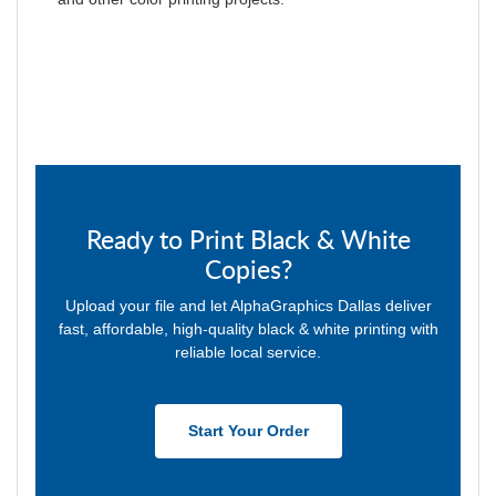
Ready to Print Black & White
Copies?
Upload your file and let AlphaGraphics Dallas deliver
fast, affordable, high-quality black & white printing with
reliable local service.
Start Your Order