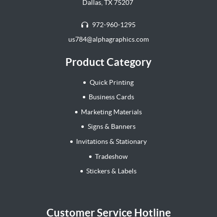
Dallas, TX 75207
972-960-1295
us784@alphagraphics.com
Product Category
Quick Printing
Business Cards
Marketing Materials
Signs & Banners
Invitations & Stationary
Tradeshow
Stickers & Labels
Customer Service Hotline