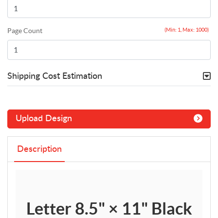
Page Count
(Min: 1, Max: 1000)
Shipping Cost Estimation
Upload Design
Description
Letter 8.5" × 11" Black