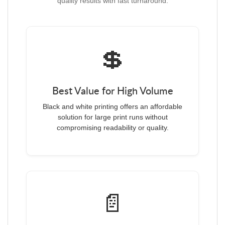
quality results with fast turnaround.
💲
Best Value for High Volume
Black and white printing offers an affordable
solution for large print runs without
compromising readability or quality.
📄