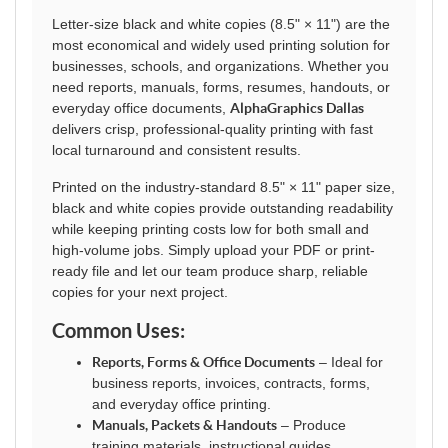
Letter-size black and white copies (8.5" × 11") are the
most economical and widely used printing solution for
businesses, schools, and organizations. Whether you
need reports, manuals, forms, resumes, handouts, or
everyday office documents,
AlphaGraphics Dallas
delivers crisp, professional-quality printing with fast
local turnaround and consistent results.
Printed on the industry-standard 8.5" × 11" paper size,
black and white copies provide outstanding readability
while keeping printing costs low for both small and
high-volume jobs. Simply upload your PDF or print-
ready file and let our team produce sharp, reliable
copies for your next project.
Common Uses:
Reports, Forms & Office Documents
– Ideal for
business reports, invoices, contracts, forms,
and everyday office printing.
Manuals, Packets & Handouts
– Produce
training materials, instructional guides,