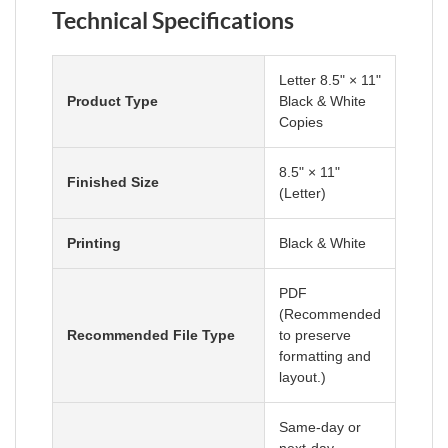
Technical Specifications
Letter 8.5" × 11"
Product Type
Black & White
Copies
8.5" × 11"
Finished Size
(Letter)
Printing
Black & White
PDF
(Recommended
Recommended File Type
to preserve
formatting and
layout.)
Same-day or