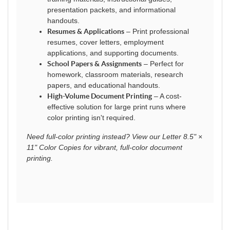
presentation packets, and informational
handouts.
Resumes & Applications
– Print professional
resumes, cover letters, employment
applications, and supporting documents.
School Papers & Assignments
– Perfect for
homework, classroom materials, research
papers, and educational handouts.
High-Volume Document Printing
– A cost-
effective solution for large print runs where
color printing isn't required.
Need full-color printing instead? View our Letter 8.5" ×
11" Color Copies for vibrant, full-color document
printing.