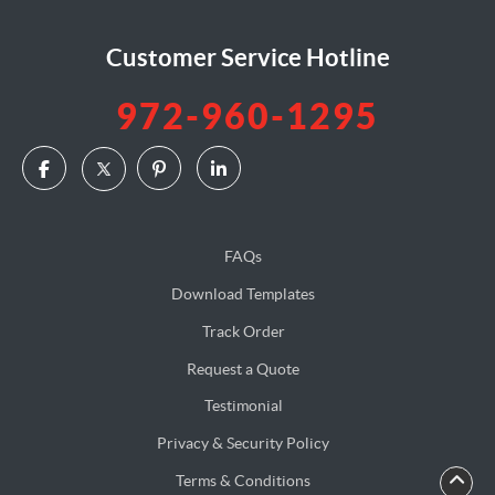
Customer Service Hotline
972-960-1295
FAQs
Download Templates
Track Order
Request a Quote
Testimonial
Privacy & Security Policy
Terms & Conditions