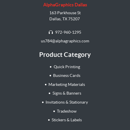
AlphaGraphics Dallas
163 Parkhouse St
Dallas, TX 75207
972-960-1295
us784@alphagraphics.com
Product Category
Quick Printing
Business Cards
Marketing Materials
Signs & Banners
Invitations & Stationary
Tradeshow
Stickers & Labels