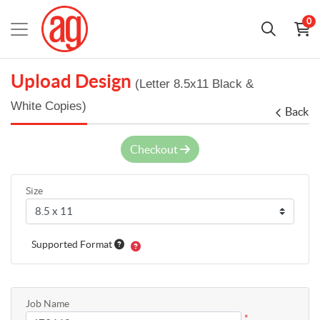
0
Upload Design
(Letter 8.5x11 Black &
White Copies)
Back
Checkout
Size
Supported Format
Job Name
*