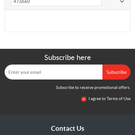
Subscribe here
Subscribe
Subscribe to receive promotional offers.
I agree to Terms of Use
Contact Us