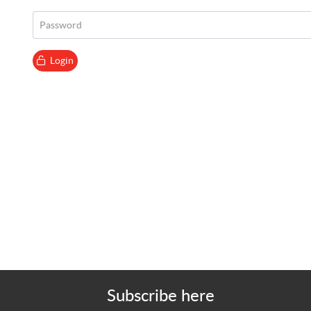
Password
Login
Subscribe here