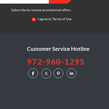
Subscribe to receive promotional offers.
I agree to Terms of Use
Customer Service Hotline
972-960-1295