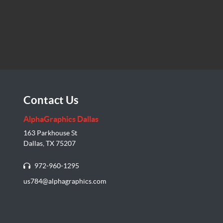
Contact Us
AlphaGraphics Dallas
163 Parkhouse St
Dallas, TX 75207
972-960-1295
us784@alphagraphics.com