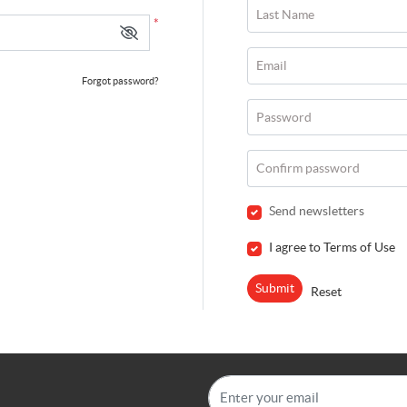
Last Name
*
Email
Forgot password?
Password
Confirm password
Send newsletters
I agree to Terms of Use
Submit
Reset