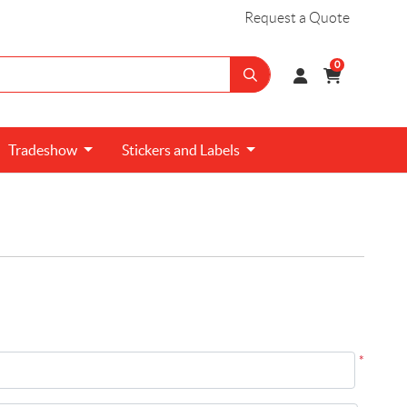
Request a Quote
0
Tradeshow
Stickers and
Labels
*