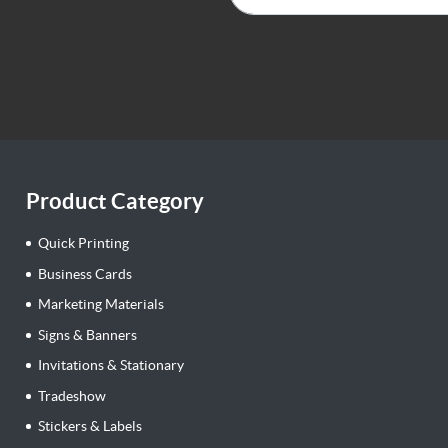
Product Category
Quick Printing
Business Cards
Marketing Materials
Signs & Banners
Invitations & Stationary
Tradeshow
Stickers & Labels