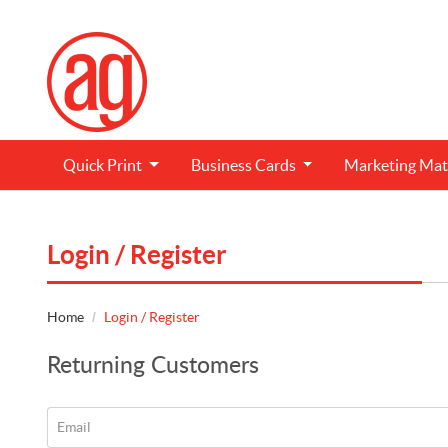
Quick Print
Business Cards
Marketing
Mat
Login / Register
Home
Login / Register
Returning Customers
Email