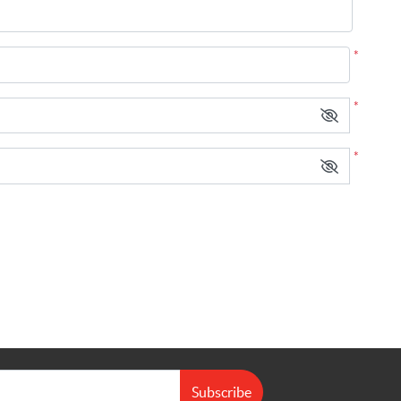
*
*
*
Subscribe