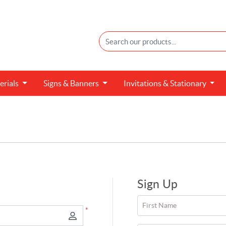
erials
Signs &
Banners
Invitations &
Stationary
Sign Up
First Name
*