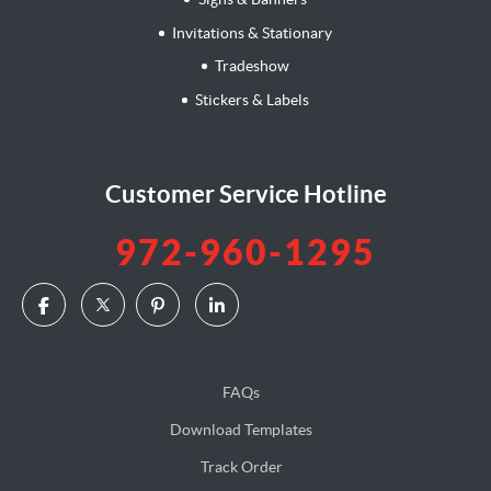
Invitations & Stationary
Tradeshow
Stickers & Labels
Customer Service Hotline
972-960-1295
FAQs
Download Templates
Track Order