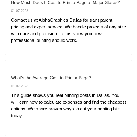
How Much Does It Cost to Print a Page at Major Stores?
01-07-2026
Contact us at AlphaGraphics Dallas for transparent 
pricing and expert service. We handle projects of any size 
with care and precision. Let us show you how 
professional printing should work.
What's the Average Cost to Print a Page?
01-07-2026
This guide shows you real printing costs in Dallas. You 
will learn how to calculate expenses and find the cheapest 
options. We share proven ways to cut your printing bills 
today.