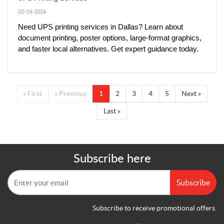
02-14-2026
Need UPS printing services in Dallas? Learn about 
document printing, poster options, large-format graphics, 
and faster local alternatives. Get expert guidance today.
« First
« Previous
1
2
3
4
5
Next »
Last »
Subscribe here
Subscribe
Subscribe to receive promotional offers.