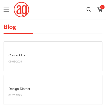
0
Blog
Contact Us
09-03-2018
Design District
03-26-2025