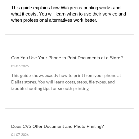
This guide explains how Walgreens printing works and 
what it costs. You will learn when to use their service and 
when professional alternatives work better.
Can You Use Your Phone to Print Documents at a Store?
01-07-2026
This guide shows exactly how to print from your phone at
Dallas stores. You will learn costs, steps, file types, and
troubleshooting tips for smooth printing.
Does CVS Offer Document and Photo Printing?
01-07-2026