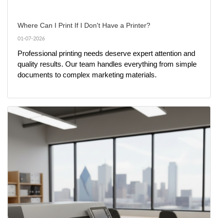
Where Can I Print If I Don't Have a Printer?
01-07-2026
Professional printing needs deserve expert attention and 
quality results. Our team handles everything from simple 
documents to complex marketing materials.