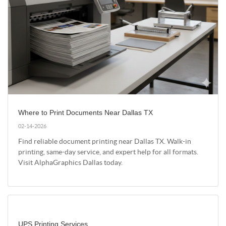
Where to Print Documents Near Dallas TX
02-14-2026
Find reliable document printing near Dallas TX. Walk-in
printing, same-day service, and expert help for all formats.
Visit AlphaGraphics Dallas today.
UPS Printing Services