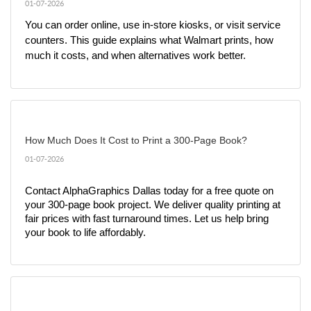
01-07-2026
You can order online, use in-store kiosks, or visit service 
counters. This guide explains what Walmart prints, how 
much it costs, and when alternatives work better.
How Much Does It Cost to Print a 300-Page Book?
01-07-2026
Contact AlphaGraphics Dallas today for a free quote on 
your 300-page book project. We deliver quality printing at 
fair prices with fast turnaround times. Let us help bring 
your book to life affordably.