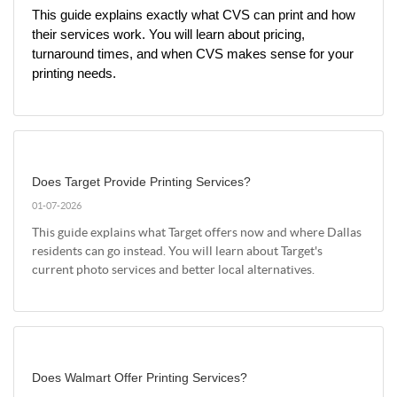
This guide explains exactly what CVS can print and how 
their services work. You will learn about pricing, 
turnaround times, and when CVS makes sense for your 
printing needs.
Does Target Provide Printing Services?
01-07-2026
This guide explains what Target offers now and where Dallas
residents can go instead. You will learn about Target's
current photo services and better local alternatives.
Does Walmart Offer Printing Services?