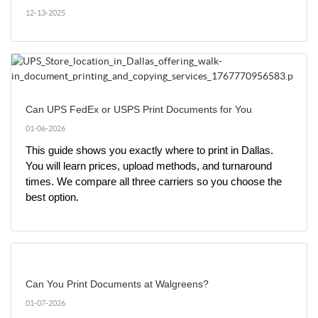
12-13-2025
Can UPS FedEx or USPS Print Documents for You
01-06-2026
This guide shows you exactly where to print in Dallas. 
You will learn prices, upload methods, and turnaround 
times. We compare all three carriers so you choose the 
best option.
Can You Print Documents at Walgreens?
01-07-2026