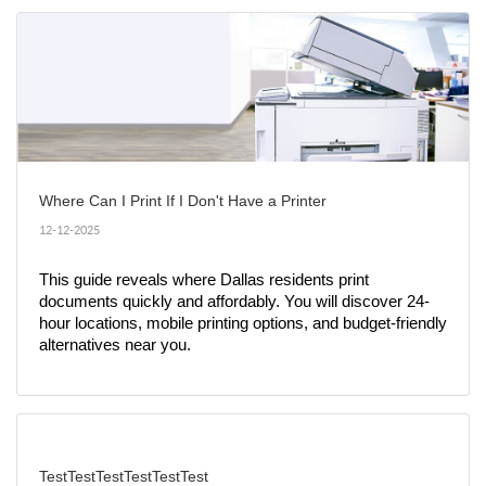
Where Can I Print If I Don't Have a Printer
12-12-2025
This guide reveals where Dallas residents print 
documents quickly and affordably. You will discover 24-
hour locations, mobile printing options, and budget-friendly 
alternatives near you.
TestTestTestTestTestTest