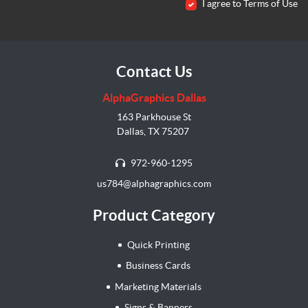
I agree to Terms of Use
Contact Us
AlphaGraphics Dallas
163 Parkhouse St
Dallas, TX 75207
972-960-1295
us784@alphagraphics.com
Product Category
Quick Printing
Business Cards
Marketing Materials
Signs & Banners