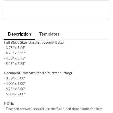
Description
Templates
Full Bleed Size
(starting document size)
- 3.75" x 5.25"
- 4.25" x 6.25"
- 4.50" x 5.75"
- 5.25" x 7.25"
Document Trim Size
(final size after cutting)
- 3.50" x 5.00"
- 4.00" x 6.00"
- 4.25" x 5.50"
- 5.00" x 7.00"
NOTE
:
- Finished artwork should use the full bleed dimensions for best