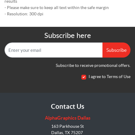
results
- Please make sure to keep all text within the safe margin
- Resolution: 300 dpi
Subscribe here
Subscribe
Subscribe to receive promotional offers.
I agree to Terms of Use
Contact Us
AlphaGraphics Dallas
163 Parkhouse St
Dallas, TX 75207