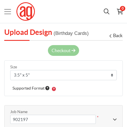
0
Upload Design
(Birthday Cards)
Back
Checkout
Size
Supported Format
Job Name
*