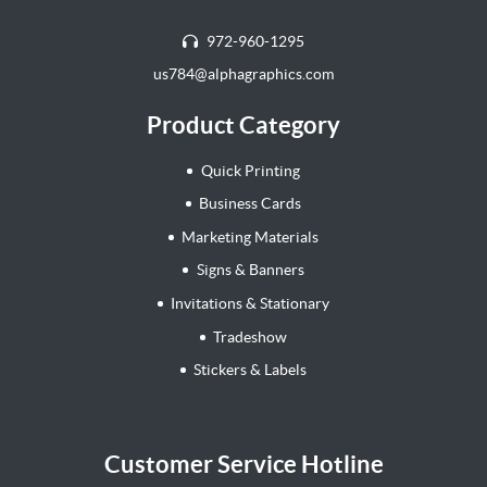
972-960-1295
us784@alphagraphics.com
Product Category
Quick Printing
Business Cards
Marketing Materials
Signs & Banners
Invitations & Stationary
Tradeshow
Stickers & Labels
Customer Service Hotline