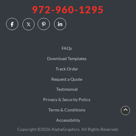
972-960-1295
FAQs
Download Templates
Track Order
Request a Quote
Testimonial
Privacy & Security Policy
Terms & Conditions
Accessibility
Copyright ©2026 AlphaGraphics. All Rights Reserved.