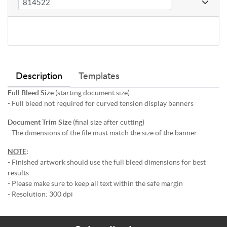
Description
Templates
Full Bleed Size
(starting document size)
- Full bleed not required for curved tension display banners
Document Trim Size
(final size after cutting)
- The dimensions of the file must match the size of the banner
NOTE
:
- Finished artwork should use the full bleed dimensions for best
results
- Please make sure to keep all text within the safe margin
- Resolution: 300 dpi