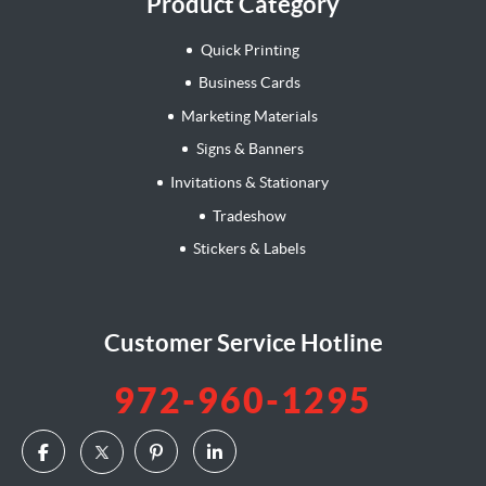
Product Category
Quick Printing
Business Cards
Marketing Materials
Signs & Banners
Invitations & Stationary
Tradeshow
Stickers & Labels
Customer Service Hotline
972-960-1295