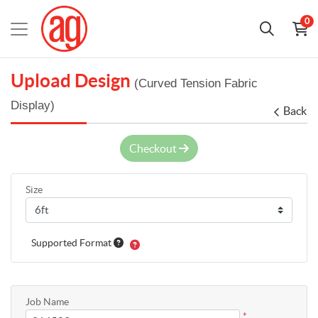
0
Upload Design
(Curved Tension Fabric
Display)
Back
Checkout
Size
Supported Format
Job Name
*