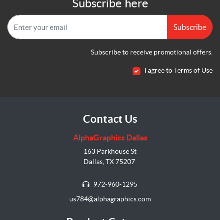
Subscribe here
Subscribe
Subscribe to receive promotional offers.
I agree to Terms of Use
Contact Us
AlphaGraphics Dallas
163 Parkhouse St
Dallas, TX 75207
972-960-1295
us784@alphagraphics.com