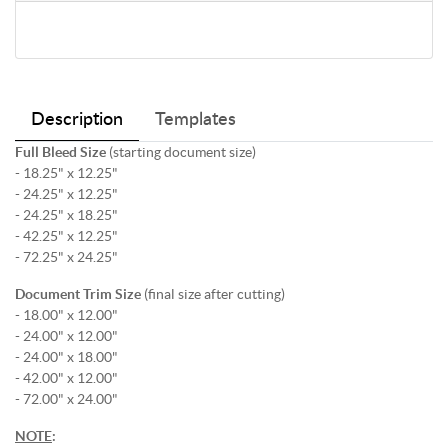
Description
Templates
Full Bleed Size
(starting document size)
- 18.25" x 12.25"
- 24.25" x 12.25"
- 24.25" x 18.25"
- 42.25" x 12.25"
- 72.25" x 24.25"
Document Trim Size
(final size after cutting)
- 18.00" x 12.00"
- 24.00" x 12.00"
- 24.00" x 18.00"
- 42.00" x 12.00"
- 72.00" x 24.00"
NOTE
: