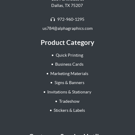
Dallas, TX 75207
972-960-1295
us784@alphagraphics.com
Product Category
Quick Printing
Business Cards
Marketing Materials
Signs & Banners
Invitations & Stationary
Tradeshow
Stickers & Labels