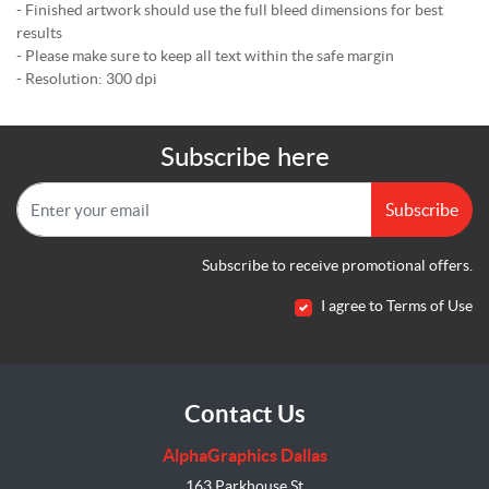
- Finished artwork should use the full bleed dimensions for best
results
- Please make sure to keep all text within the safe margin
- Resolution: 300 dpi
Subscribe here
Subscribe
Subscribe to receive promotional offers.
I agree to Terms of Use
Contact Us
AlphaGraphics Dallas
163 Parkhouse St