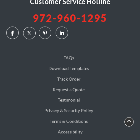
Customer Service Hotline
972-960-1295
FAQs
Download Templates
Track Order
Request a Quote
Testimonial
Privacy & Security Policy
Terms & Conditions
Accessibility