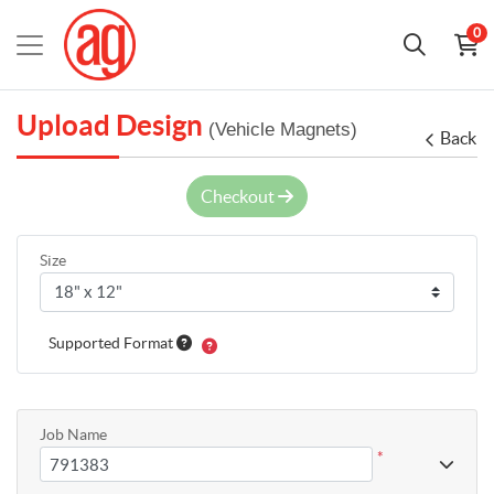
0
Upload Design
(Vehicle Magnets)
Back
Checkout
Size
Supported Format
Job Name
*