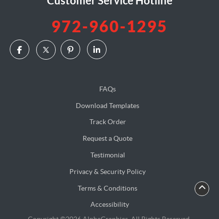
Customer Service Hotline
972-960-1295
FAQs
Download Templates
Track Order
Request a Quote
Testimonial
Privacy & Security Policy
Terms & Conditions
Accessibility