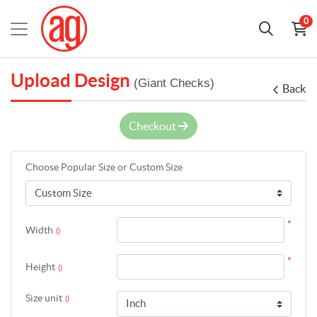
0
Upload Design
(Giant Checks)
Back
Checkout
Choose Popular Size or Custom Size
*
Width
()
*
Height
()
Size unit
()