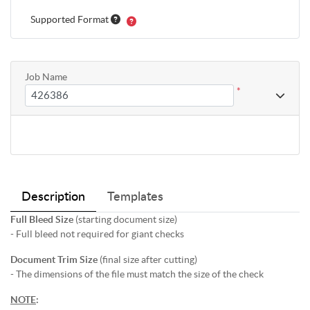
Supported Format
Job Name
*
Description
Templates
Full Bleed Size
(starting document size)
- Full bleed not required for giant checks
Document Trim Size
(final size after cutting)
- The dimensions of the file must match the size of the check
NOTE
: