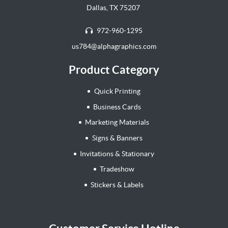
Dallas, TX 75207
972-960-1295
us784@alphagraphics.com
Product Category
Quick Printing
Business Cards
Marketing Materials
Signs & Banners
Invitations & Stationary
Tradeshow
Stickers & Labels