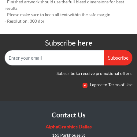
- Finished artwork should use the full bleed dimensions for best
results
- Please make sure to keep all text within the safe margin
- Resolution: 300 dpi
Subscribe here
Subscribe
Subscribe to receive promotional offers.
I agree to Terms of Use
Contact Us
AlphaGraphics Dallas
163 Parkhouse St