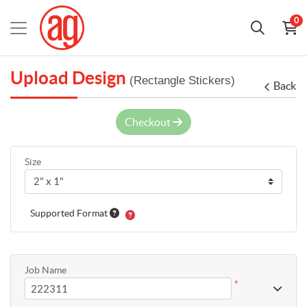
0
Upload Design
(Rectangle Stickers)
Back
Checkout
Size
Supported Format
Job Name
*