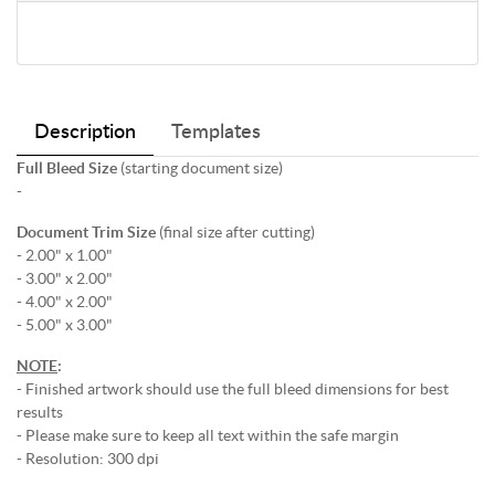
Description
Templates
Full Bleed Size
(starting document size)
-
Document Trim Size
(final size after cutting)
- 2.00" x 1.00"
- 3.00" x 2.00"
- 4.00" x 2.00"
- 5.00" x 3.00"
NOTE
:
- Finished artwork should use the full bleed dimensions for best
results
- Please make sure to keep all text within the safe margin
- Resolution: 300 dpi