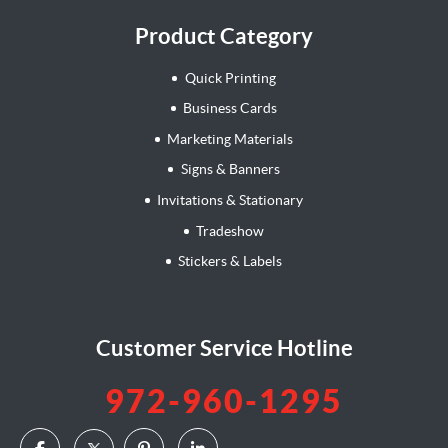
Product Category
Quick Printing
Business Cards
Marketing Materials
Signs & Banners
Invitations & Stationary
Tradeshow
Stickers & Labels
Customer Service Hotline
972-960-1295