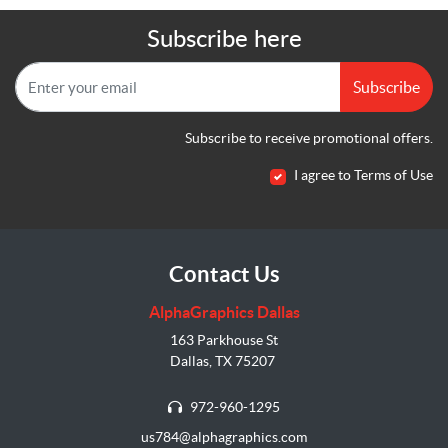
Subscribe here
Subscribe
Subscribe to receive promotional offers.
I agree to Terms of Use
Contact Us
AlphaGraphics Dallas
163 Parkhouse St
Dallas, TX 75207
972-960-1295
us784@alphagraphics.com