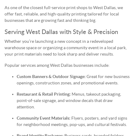
As one of the closest full-service print shops to West Dallas, we
offer fast, reliable, and high-quality printing tailored for local
businesses that are growing fast and thinking big.
Serving West Dallas with Style & Precision
Whether you’re launching a new concept in a redeveloped
warehouse space or organizing a community event in a local park,
your print materials need to look sharp and deliver results.
Popular services among West Dallas businesses include:
Custom Banners & Outdoor Signage:
Great for new business
openings, construction zones, and promotional events.
Restaurant & Retail Printing:
Menus, takeout packaging,
point-of-sale signage, and window decals that draw
attention.
Community Event Materials:
Flyers, posters, and yard signs
for neighborhood meetings, pop-ups, and cultural festivals.
Brand Identity Packages:
Business cards, branded folders,