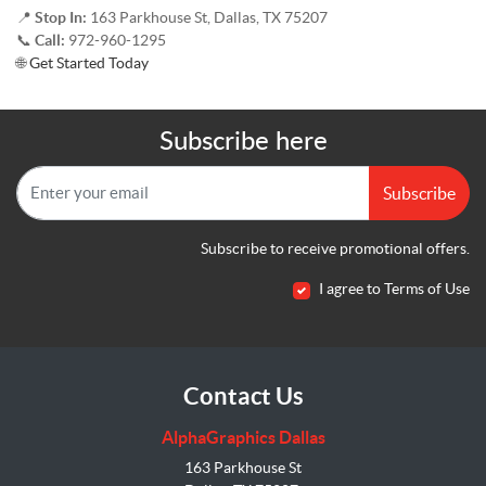
📍
Stop In:
163 Parkhouse St, Dallas, TX 75207
📞
Call:
972-960-1295
🌐
Get Started Today
Subscribe here
Subscribe
Subscribe to receive promotional offers.
I agree to Terms of Use
Contact Us
AlphaGraphics Dallas
163 Parkhouse St