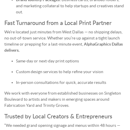
and marketing collateral to help startups and creatives stand
out.
Fast Turnaround from a Local Print Partner
We’re located just minutes from West Dallas — no shipping delays,
no out-of-town service. Whether you’re up against a tight launch
timeline or prepping for a last-minute event,
AlphaGraphics Dallas
delivers.
Same-day or next-day print options
Custom design services to help refine your vision
In-person consultations for quick, accurate results
We work with everyone from established businesses on Singleton
Boulevard to artists and makers in emerging spaces around
Fabrication Yard and Trinity Groves.
Trusted by Local Creators & Entrepreneurs
“We needed grand opening signage and menus within 48 hours —