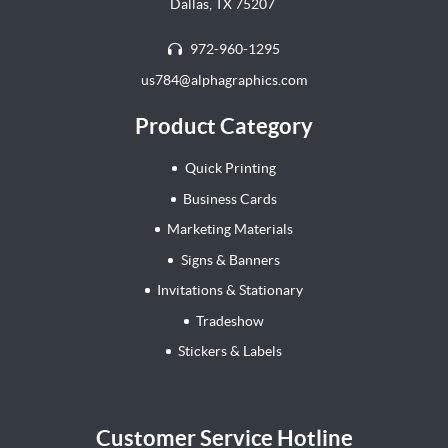
Dallas, TX 75207
972-960-1295
us784@alphagraphics.com
Product Category
Quick Printing
Business Cards
Marketing Materials
Signs & Banners
Invitations & Stationary
Tradeshow
Stickers & Labels
Customer Service Hotline