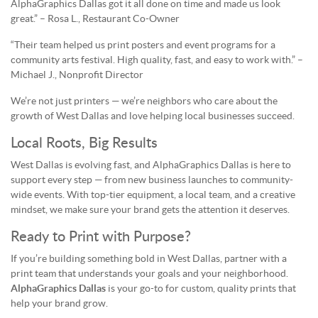
AlphaGraphics Dallas got it all done on time and made us look
great.” – Rosa L., Restaurant Co-Owner
“Their team helped us print posters and event programs for a
community arts festival. High quality, fast, and easy to work with.” –
Michael J., Nonprofit Director
We’re not just printers — we’re neighbors who care about the
growth of West Dallas and love helping local businesses succeed.
Local Roots, Big Results
West Dallas is evolving fast, and AlphaGraphics Dallas is here to
support every step — from new business launches to community-
wide events. With top-tier equipment, a local team, and a creative
mindset, we make sure your brand gets the attention it deserves.
Ready to Print with Purpose?
If you’re building something bold in West Dallas, partner with a
print team that understands your goals and your neighborhood.
AlphaGraphics Dallas
is your go-to for custom, quality prints that
help your brand grow.