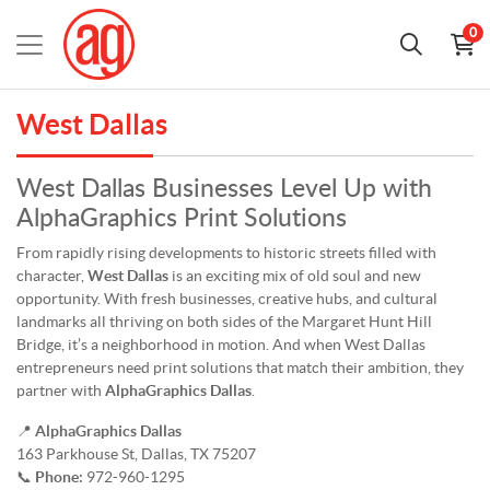
0
West Dallas
West Dallas Businesses Level Up with
AlphaGraphics Print Solutions
From rapidly rising developments to historic streets filled with
character,
West Dallas
is an exciting mix of old soul and new
opportunity. With fresh businesses, creative hubs, and cultural
landmarks all thriving on both sides of the Margaret Hunt Hill
Bridge, it’s a neighborhood in motion. And when West Dallas
entrepreneurs need print solutions that match their ambition, they
partner with
AlphaGraphics Dallas
.
📍
AlphaGraphics Dallas
163 Parkhouse St, Dallas, TX 75207
📞
Phone:
972-960-1295