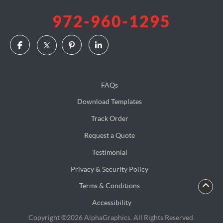
972-960-1295
FAQs
Download Templates
Track Order
Request a Quote
Testimonial
Privacy & Security Policy
Terms & Conditions
Accessibility
Copyright ©2026 AlphaGraphics. All Rights Reserved.