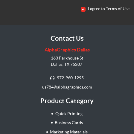
I agree to Terms of Use
Contact Us
AlphaGraphics Dallas
163 Parkhouse St
Dallas, TX 75207
972-960-1295
us784@alphagraphics.com
Product Category
Quick Printing
Business Cards
Marketing Materials