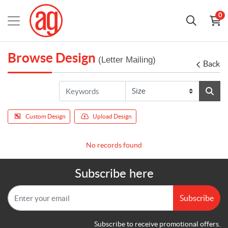
0
Browse Design
(Letter Mailing)
Back
Custom Design
Upload Design
No records found
Subscribe here
Subscribe
Subscribe to receive promotional offers.