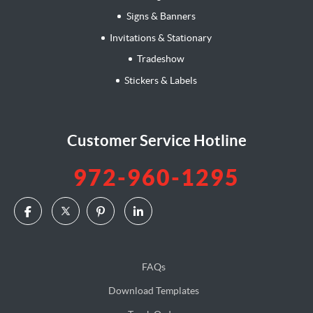
Signs & Banners
Invitations & Stationary
Tradeshow
Stickers & Labels
Customer Service Hotline
972-960-1295
FAQs
Download Templates