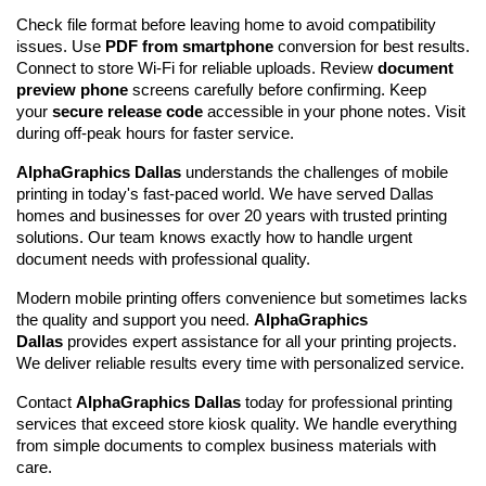
Check file format before leaving home to avoid compatibility 
issues. Use 
PDF from smartphone
 conversion for best results. 
Connect to store Wi-Fi for reliable uploads. Review 
document 
preview phone
 screens carefully before confirming. Keep 
your 
secure release code
 accessible in your phone notes. Visit 
during off-peak hours for faster service.
AlphaGraphics Dallas
 understands the challenges of mobile 
printing in today's fast-paced world. We have served Dallas 
homes and businesses for over 20 years with trusted printing 
solutions. Our team knows exactly how to handle urgent 
document needs with professional quality.
Modern mobile printing offers convenience but sometimes lacks 
the quality and support you need. 
AlphaGraphics 
Dallas
 provides expert assistance for all your printing projects. 
We deliver reliable results every time with personalized service.
Contact 
AlphaGraphics Dallas
 today for professional printing 
services that exceed store kiosk quality. We handle everything 
from simple documents to complex business materials with 
care.