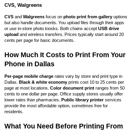
CVS, Walgreens
CVS
 and 
Walgreens
 focus on 
photo print from gallery
 options 
but also handle documents. You upload files through their apps 
or use in-store photo kiosks. Both chains accept 
USB drive 
upload
 and wireless transfers. Prices typically start around 20 
cents per page for basic documents.
How Much It Costs to Print From Your 
Phone in Dallas
Per-page mobile charge
 rates vary by store and print type in 
Dallas. 
Black & white economy
 prints cost 10 to 25 cents per 
page at most locations. 
Color document print
 ranges from 50 
cents to one dollar per page. Office supply stores usually offer 
lower rates than pharmacies. 
Public library printer
 services 
provide the most affordable option, sometimes free for 
residents.
What You Need Before Printing From 