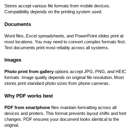
Stores accept various file formats from mobile devices. 
Compatibility depends on the printing system used.
Documents
Word files, Excel spreadsheets, and PowerPoint slides print at 
most locations. You may need to convert complex formats first. 
Text documents print most reliably across all systems.
Images
Photo print from gallery
 options accept JPG, PNG, and HEIC 
formats. Image quality depends on original file resolution. Most 
stores print standard photo sizes from phone cameras.
Why PDF works best
PDF from smartphone
 files maintain formatting across all 
devices and printers. This format prevents layout shifts and font 
changes. PDF ensures your document looks identical to the 
original.