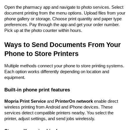
Open the pharmacy app and navigate to photo services. Select 
document printing from the menu options. Upload files from your 
phone gallery or storage. Choose print quantity and paper type 
preferences. Pay through the app and get your order number. 
Pick up at the photo counter within hours.
Ways to Send Documents From Your 
Phone to Store Printers
Multiple methods connect your phone to store printing systems. 
Each option works differently depending on location and 
equipment.
Built-in phone print features
Mopria Print Service
 and 
PrinterOn network
 enable direct 
wireless printing from Android and iPhone devices. These 
services detect compatible printers nearby. You select the 
printer, adjust settings, and send jobs wirelessly.