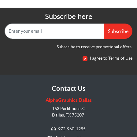
Subscribe here
Subscribe
Subscribe to receive promotional offers.
I agree to Terms of Use
Contact Us
AlphaGraphics Dallas
163 Parkhouse St
Dallas, TX 75207
972-960-1295