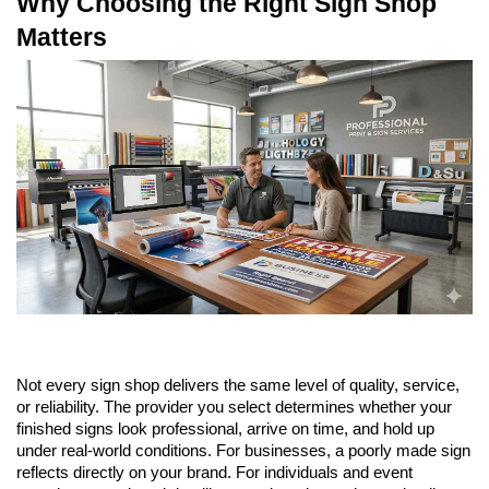
Why Choosing the Right Sign Shop 
Matters
Not every sign shop delivers the same level of quality, service, 
or reliability. The provider you select determines whether your 
finished signs look professional, arrive on time, and hold up 
under real-world conditions. For businesses, a poorly made sign 
reflects directly on your brand. For individuals and event 