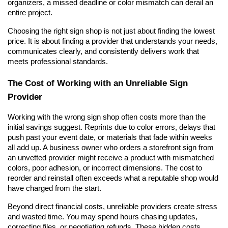
organizers, a missed deadline or color mismatch can derail an 
entire project.
Choosing the right sign shop is not just about finding the lowest 
price. It is about finding a provider that understands your needs, 
communicates clearly, and consistently delivers work that 
meets professional standards.
The Cost of Working with an Unreliable Sign 
Provider
Working with the wrong sign shop often costs more than the 
initial savings suggest. Reprints due to color errors, delays that 
push past your event date, or materials that fade within weeks 
all add up. A business owner who orders a storefront sign from 
an unvetted provider might receive a product with mismatched 
colors, poor adhesion, or incorrect dimensions. The cost to 
reorder and reinstall often exceeds what a reputable shop would 
have charged from the start.
Beyond direct financial costs, unreliable providers create stress 
and wasted time. You may spend hours chasing updates, 
correcting files, or negotiating refunds. These hidden costs 