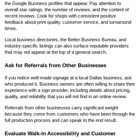
the Google Business profiles that appear. Pay attention to 
overall star ratings, the number of reviews, and the content of 
recent reviews. Look for shops with consistent positive 
feedback about print quality, customer service, and turnaround 
times.
Local business directories, the Better Business Bureau, and 
industry-specific listings can also surface reputable providers 
that may not appear at the top of a general search.
Ask for Referrals from Other Businesses
If you notice well-made signage at a local Dallas business, ask 
who produced it. Business owners are often willing to share their 
experience with a sign provider, including details about pricing, 
quality, and reliability that you will not find in an online review.
Referrals from other businesses carry significant weight 
because they come from customers who have been through the 
full production process and can speak to the end result.
Evaluate Walk-In Accessibility and Customer 