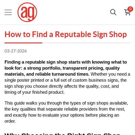
0
How to Find a Reputable Sign Shop
03-27-2026
Finding a reputable sign shop starts with knowing what to 
look for: a strong portfolio, transparent pricing, quality 
materials, and reliable turnaround times.
 Whether you need a 
single poster printed or a full set of custom business signs, the 
sign shop you choose directly affects the quality, cost, and 
timing of your finished product.
This guide walks you through the types of sign shops available, 
the key qualities that separate reliable providers from the rest, 
and exactly how to evaluate your options before placing an 
order.