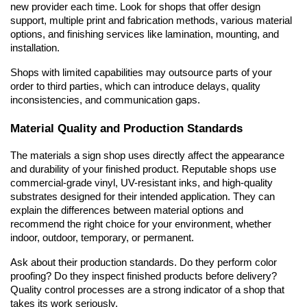
new provider each time. Look for shops that offer design 
support, multiple print and fabrication methods, various material 
options, and finishing services like lamination, mounting, and 
installation.
Shops with limited capabilities may outsource parts of your 
order to third parties, which can introduce delays, quality 
inconsistencies, and communication gaps.
Material Quality and Production Standards
The materials a sign shop uses directly affect the appearance 
and durability of your finished product. Reputable shops use 
commercial-grade vinyl, UV-resistant inks, and high-quality 
substrates designed for their intended application. They can 
explain the differences between material options and 
recommend the right choice for your environment, whether 
indoor, outdoor, temporary, or permanent.
Ask about their production standards. Do they perform color 
proofing? Do they inspect finished products before delivery? 
Quality control processes are a strong indicator of a shop that 
takes its work seriously.