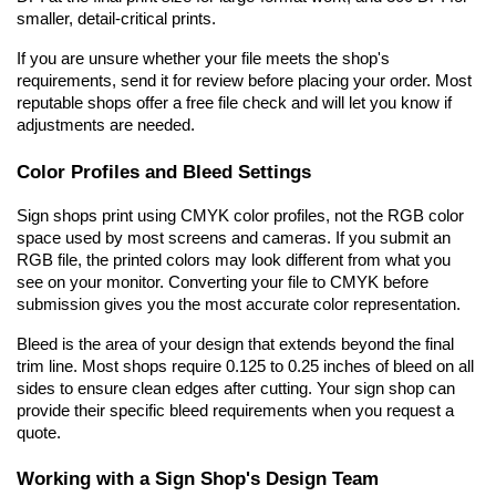
smaller, detail-critical prints.
If you are unsure whether your file meets the shop's 
requirements, send it for review before placing your order. Most 
reputable shops offer a free file check and will let you know if 
adjustments are needed.
Color Profiles and Bleed Settings
Sign shops print using CMYK color profiles, not the RGB color 
space used by most screens and cameras. If you submit an 
RGB file, the printed colors may look different from what you 
see on your monitor. Converting your file to CMYK before 
submission gives you the most accurate color representation.
Bleed is the area of your design that extends beyond the final 
trim line. Most shops require 0.125 to 0.25 inches of bleed on all 
sides to ensure clean edges after cutting. Your sign shop can 
provide their specific bleed requirements when you request a 
quote.
Working with a Sign Shop's Design Team