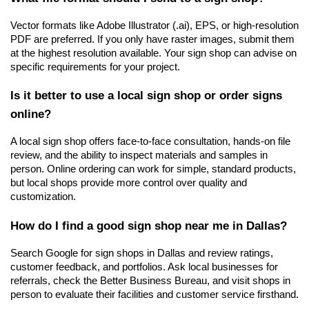
Vector formats like Adobe Illustrator (.ai), EPS, or high-resolution 
PDF are preferred. If you only have raster images, submit them 
at the highest resolution available. Your sign shop can advise on 
specific requirements for your project.
Is it better to use a local sign shop or order signs 
online?
A local sign shop offers face-to-face consultation, hands-on file 
review, and the ability to inspect materials and samples in 
person. Online ordering can work for simple, standard products, 
but local shops provide more control over quality and 
customization.
How do I find a good sign shop near me in Dallas?
Search Google for sign shops in Dallas and review ratings, 
customer feedback, and portfolios. Ask local businesses for 
referrals, check the Better Business Bureau, and visit shops in 
person to evaluate their facilities and customer service firsthand.