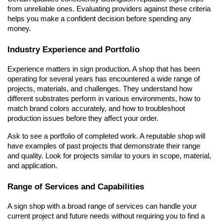
from unreliable ones. Evaluating providers against these criteria 
helps you make a confident decision before spending any 
money.
Industry Experience and Portfolio
Experience matters in sign production. A shop that has been 
operating for several years has encountered a wide range of 
projects, materials, and challenges. They understand how 
different substrates perform in various environments, how to 
match brand colors accurately, and how to troubleshoot 
production issues before they affect your order.
Ask to see a portfolio of completed work. A reputable shop will 
have examples of past projects that demonstrate their range 
and quality. Look for projects similar to yours in scope, material, 
and application.
Range of Services and Capabilities
A sign shop with a broad range of services can handle your 
current project and future needs without requiring you to find a 