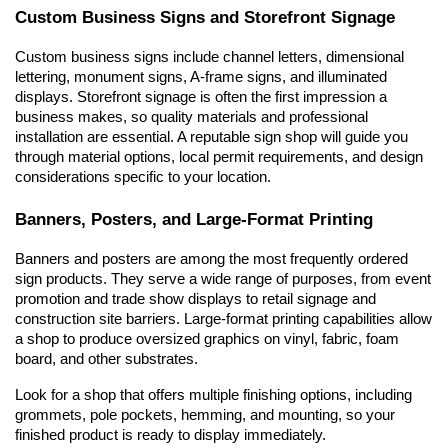
Custom Business Signs and Storefront Signage
Custom business signs include channel letters, dimensional 
lettering, monument signs, A-frame signs, and illuminated 
displays. Storefront signage is often the first impression a 
business makes, so quality materials and professional 
installation are essential. A reputable sign shop will guide you 
through material options, local permit requirements, and design 
considerations specific to your location.
Banners, Posters, and Large-Format Printing
Banners and posters are among the most frequently ordered 
sign products. They serve a wide range of purposes, from event 
promotion and trade show displays to retail signage and 
construction site barriers. Large-format printing capabilities allow 
a shop to produce oversized graphics on vinyl, fabric, foam 
board, and other substrates.
Look for a shop that offers multiple finishing options, including 
grommets, pole pockets, hemming, and mounting, so your 
finished product is ready to display immediately.