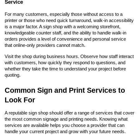
Service
For many customers, especially those without access to a 
printer or those who need quick turnaround, walk-in accessibility 
is a major factor. A sign shop with a welcoming storefront, 
knowledgeable counter staff, and the ability to handle walk-in 
orders provides a level of convenience and personal service 
that online-only providers cannot match.
Visit the shop during business hours. Observe how staff interact 
with customers, how quickly they respond to questions, and 
whether they take the time to understand your project before 
quoting.
Common Sign and Print Services to 
Look For
A reputable sign shop should offer a range of services that cover 
the most common signage and printing needs. Knowing what 
services are available helps you choose a provider that can 
handle your current project and grow with your future needs.