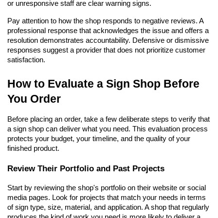
or unresponsive staff are clear warning signs.
Pay attention to how the shop responds to negative reviews. A 
professional response that acknowledges the issue and offers a 
resolution demonstrates accountability. Defensive or dismissive 
responses suggest a provider that does not prioritize customer 
satisfaction.
How to Evaluate a Sign Shop Before 
You Order
Before placing an order, take a few deliberate steps to verify that 
a sign shop can deliver what you need. This evaluation process 
protects your budget, your timeline, and the quality of your 
finished product.
Review Their Portfolio and Past Projects
Start by reviewing the shop's portfolio on their website or social 
media pages. Look for projects that match your needs in terms 
of sign type, size, material, and application. A shop that regularly 
produces the kind of work you need is more likely to deliver a 