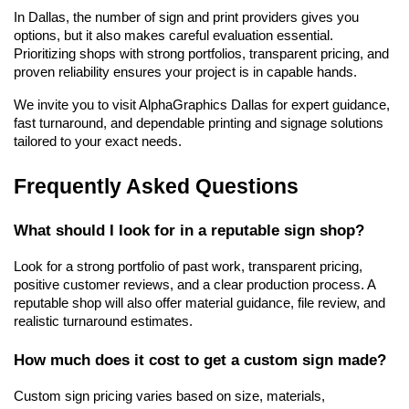
In Dallas, the number of sign and print providers gives you 
options, but it also makes careful evaluation essential. 
Prioritizing shops with strong portfolios, transparent pricing, and 
proven reliability ensures your project is in capable hands.
We invite you to visit AlphaGraphics Dallas for expert guidance, 
fast turnaround, and dependable printing and signage solutions 
tailored to your exact needs.
Frequently Asked Questions
What should I look for in a reputable sign shop?
Look for a strong portfolio of past work, transparent pricing, 
positive customer reviews, and a clear production process. A 
reputable shop will also offer material guidance, file review, and 
realistic turnaround estimates.
How much does it cost to get a custom sign made?
Custom sign pricing varies based on size, materials, 