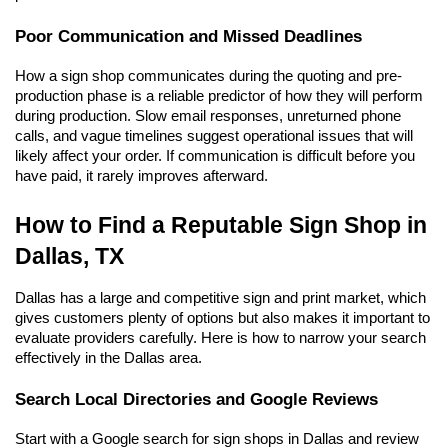
Poor Communication and Missed Deadlines
How a sign shop communicates during the quoting and pre-
production phase is a reliable predictor of how they will perform 
during production. Slow email responses, unreturned phone 
calls, and vague timelines suggest operational issues that will 
likely affect your order. If communication is difficult before you 
have paid, it rarely improves afterward.
How to Find a Reputable Sign Shop in 
Dallas, TX
Dallas has a large and competitive sign and print market, which 
gives customers plenty of options but also makes it important to 
evaluate providers carefully. Here is how to narrow your search 
effectively in the Dallas area.
Search Local Directories and Google Reviews
Start with a Google search for sign shops in Dallas and review 