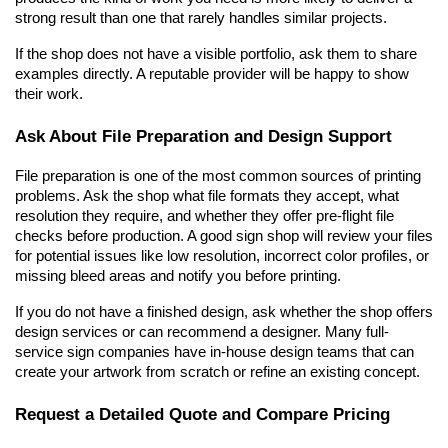
strong result than one that rarely handles similar projects.
If the shop does not have a visible portfolio, ask them to share 
examples directly. A reputable provider will be happy to show 
their work.
Ask About File Preparation and Design Support
File preparation is one of the most common sources of printing 
problems. Ask the shop what file formats they accept, what 
resolution they require, and whether they offer pre-flight file 
checks before production. A good sign shop will review your files 
for potential issues like low resolution, incorrect color profiles, or 
missing bleed areas and notify you before printing.
If you do not have a finished design, ask whether the shop offers 
design services or can recommend a designer. Many full-
service sign companies have in-house design teams that can 
create your artwork from scratch or refine an existing concept.
Request a Detailed Quote and Compare Pricing