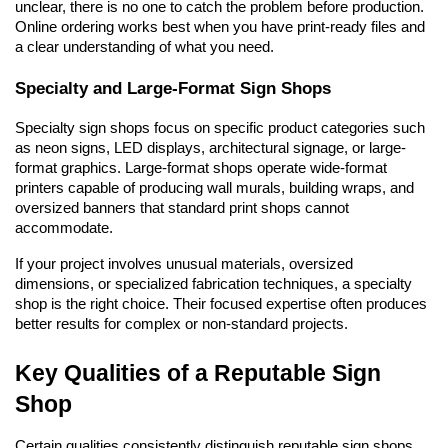
unclear, there is no one to catch the problem before production. 
Online ordering works best when you have print-ready files and 
a clear understanding of what you need.
Specialty and Large-Format Sign Shops
Specialty sign shops focus on specific product categories such 
as neon signs, LED displays, architectural signage, or large-
format graphics. Large-format shops operate wide-format 
printers capable of producing wall murals, building wraps, and 
oversized banners that standard print shops cannot 
accommodate.
If your project involves unusual materials, oversized 
dimensions, or specialized fabrication techniques, a specialty 
shop is the right choice. Their focused expertise often produces 
better results for complex or non-standard projects.
Key Qualities of a Reputable Sign 
Shop
Certain qualities consistently distinguish reputable sign shops 