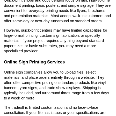
Quick-print shops and copy centers focus on fast, high-volume 
document printing, basic posters, and simple signage. They are 
convenient for everyday printing needs like flyers, brochures, 
and presentation materials. Most accept walk-in customers and 
offer same-day or next-day turnaround on standard orders.
However, quick-print centers may have limited capabilities for 
large-format printing, custom sign fabrication, or specialty 
materials. If your project requires anything beyond standard 
paper sizes or basic substrates, you may need a more 
specialized provider.
Online Sign Printing Services
Online sign companies allow you to upload files, select 
materials, and place orders entirely through a website. They 
often offer competitive pricing on standard products like vinyl 
banners, yard signs, and trade show displays. Shipping is 
typically included, and turnaround times range from a few days 
to a week or more.
The tradeoff is limited customization and no face-to-face 
consultation. If your file has issues or your specifications are 