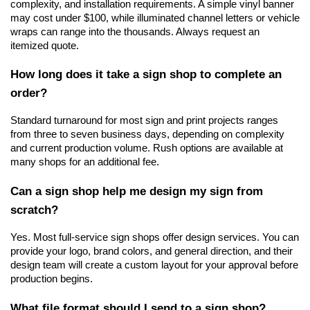
complexity, and installation requirements. A simple vinyl banner 
may cost under $100, while illuminated channel letters or vehicle 
wraps can range into the thousands. Always request an 
itemized quote.
How long does it take a sign shop to complete an 
order?
Standard turnaround for most sign and print projects ranges 
from three to seven business days, depending on complexity 
and current production volume. Rush options are available at 
many shops for an additional fee.
Can a sign shop help me design my sign from 
scratch?
Yes. Most full-service sign shops offer design services. You can 
provide your logo, brand colors, and general direction, and their 
design team will create a custom layout for your approval before 
production begins.
What file format should I send to a sign shop?