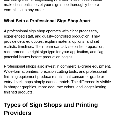
make it essential to vet your sign shop thoroughly before 
committing to any order.
What Sets a Professional Sign Shop Apart
A professional sign shop operates with clear processes, 
experienced staff, and quality-controlled production. They 
provide detailed quotes, explain material options, and set 
realistic timelines. Their team can advise on file preparation, 
recommend the right sign type for your application, and flag 
potential issues before production begins.
Professional shops also invest in commercial-grade equipment. 
Wide-format printers, precision cutting tools, and professional 
finishing equipment produce results that consumer-grade or 
entry-level shops simply cannot match. The difference is visible 
in sharper graphics, more accurate colors, and longer-lasting 
finished products.
Types of Sign Shops and Printing 
Providers