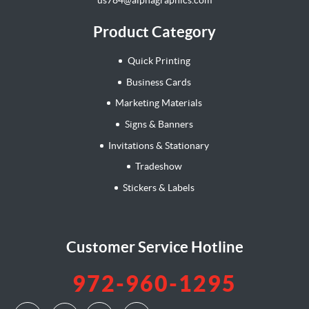
Product Category
Quick Printing
Business Cards
Marketing Materials
Signs & Banners
Invitations & Stationary
Tradeshow
Stickers & Labels
Customer Service Hotline
972-960-1295