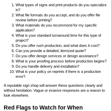
What types of signs and print products do you specialize 
in?
What file formats do you accept, and do you offer file 
review before printing?
What materials do you recommend for my specific 
application?
What is your standard turnaround time for this type of 
project?
Do you offer rush production, and what does it cost?
Can you provide a detailed, itemized quote?
Do you offer design services or design assistance?
What is your proofing process before production begins?
Do you handle delivery and installation?
What is your policy on reprints if there is a production 
error?
A reputable sign shop will answer these questions clearly and 
without hesitation. Vague or evasive responses are a reason to 
look elsewhere.
Red Flags to Watch for When 