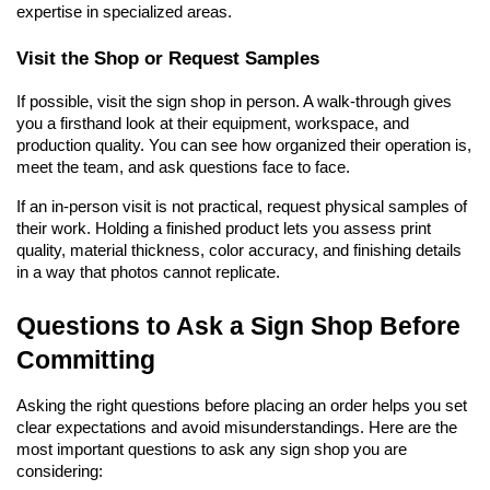
expertise in specialized areas.
Visit the Shop or Request Samples
If possible, visit the sign shop in person. A walk-through gives 
you a firsthand look at their equipment, workspace, and 
production quality. You can see how organized their operation is, 
meet the team, and ask questions face to face.
If an in-person visit is not practical, request physical samples of 
their work. Holding a finished product lets you assess print 
quality, material thickness, color accuracy, and finishing details 
in a way that photos cannot replicate.
Questions to Ask a Sign Shop Before 
Committing
Asking the right questions before placing an order helps you set 
clear expectations and avoid misunderstandings. Here are the 
most important questions to ask any sign shop you are 
considering: