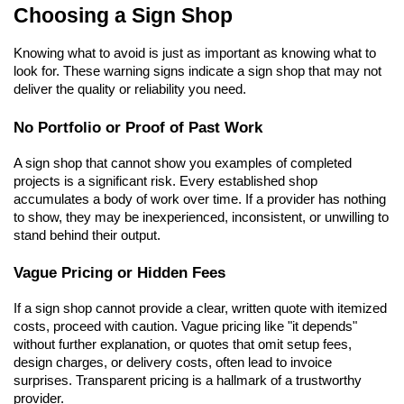
Choosing a Sign Shop
Knowing what to avoid is just as important as knowing what to 
look for. These warning signs indicate a sign shop that may not 
deliver the quality or reliability you need.
No Portfolio or Proof of Past Work
A sign shop that cannot show you examples of completed 
projects is a significant risk. Every established shop 
accumulates a body of work over time. If a provider has nothing 
to show, they may be inexperienced, inconsistent, or unwilling to 
stand behind their output.
Vague Pricing or Hidden Fees
If a sign shop cannot provide a clear, written quote with itemized 
costs, proceed with caution. Vague pricing like "it depends" 
without further explanation, or quotes that omit setup fees, 
design charges, or delivery costs, often lead to invoice 
surprises. Transparent pricing is a hallmark of a trustworthy 
provider.