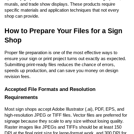
murals, and trade show displays. These products require 
specific materials and application techniques that not every 
shop can provide.
How to Prepare Your Files for a Sign 
Shop
Proper file preparation is one of the most effective ways to 
ensure your sign or print project turns out exactly as expected. 
Submitting print-ready files reduces the chance of errors, 
speeds up production, and can save you money on design 
revision fees.
Accepted File Formats and Resolution 
Requirements
Most sign shops accept Adobe Illustrator (.ai), PDF, EPS, and 
high-resolution JPEG or TIFF files. Vector files are preferred for 
signage because they scale to any size without losing quality. 
Raster images like JPEGs and TIFFs should be at least 150 
DPI at the final print size for large-format work, and 300 DPI for 