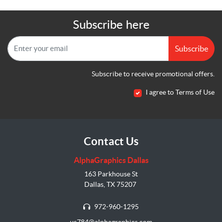
Subscribe here
Subscribe
Subscribe to receive promotional offers.
I agree to Terms of Use
Contact Us
AlphaGraphics Dallas
163 Parkhouse St
Dallas, TX 75207
972-960-1295
us784@alphagraphics.com