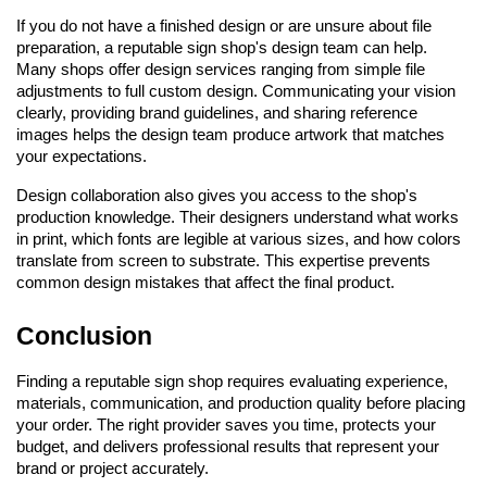
If you do not have a finished design or are unsure about file 
preparation, a reputable sign shop's design team can help. 
Many shops offer design services ranging from simple file 
adjustments to full custom design. Communicating your vision 
clearly, providing brand guidelines, and sharing reference 
images helps the design team produce artwork that matches 
your expectations.
Design collaboration also gives you access to the shop's 
production knowledge. Their designers understand what works 
in print, which fonts are legible at various sizes, and how colors 
translate from screen to substrate. This expertise prevents 
common design mistakes that affect the final product.
Conclusion
Finding a reputable sign shop requires evaluating experience, 
materials, communication, and production quality before placing 
your order. The right provider saves you time, protects your 
budget, and delivers professional results that represent your 
brand or project accurately.