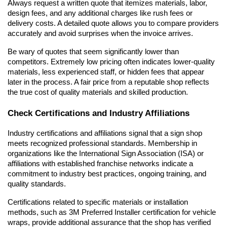
Always request a written quote that itemizes materials, labor, 
design fees, and any additional charges like rush fees or 
delivery costs. A detailed quote allows you to compare providers 
accurately and avoid surprises when the invoice arrives.
Be wary of quotes that seem significantly lower than 
competitors. Extremely low pricing often indicates lower-quality 
materials, less experienced staff, or hidden fees that appear 
later in the process. A fair price from a reputable shop reflects 
the true cost of quality materials and skilled production.
Check Certifications and Industry Affiliations
Industry certifications and affiliations signal that a sign shop 
meets recognized professional standards. Membership in 
organizations like the International Sign Association (ISA) or 
affiliations with established franchise networks indicate a 
commitment to industry best practices, ongoing training, and 
quality standards.
Certifications related to specific materials or installation 
methods, such as 3M Preferred Installer certification for vehicle 
wraps, provide additional assurance that the shop has verified 