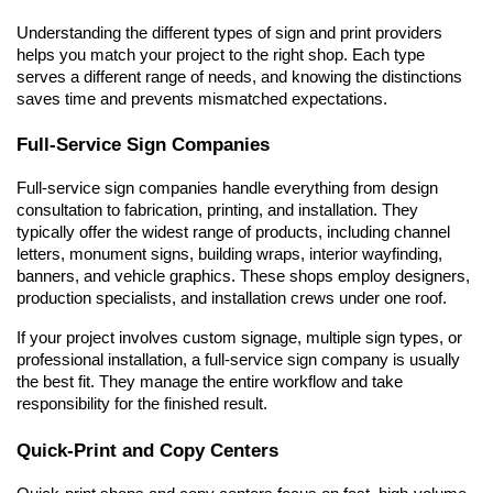
Understanding the different types of sign and print providers 
helps you match your project to the right shop. Each type 
serves a different range of needs, and knowing the distinctions 
saves time and prevents mismatched expectations.
Full-Service Sign Companies
Full-service sign companies handle everything from design 
consultation to fabrication, printing, and installation. They 
typically offer the widest range of products, including channel 
letters, monument signs, building wraps, interior wayfinding, 
banners, and vehicle graphics. These shops employ designers, 
production specialists, and installation crews under one roof.
If your project involves custom signage, multiple sign types, or 
professional installation, a full-service sign company is usually 
the best fit. They manage the entire workflow and take 
responsibility for the finished result.
Quick-Print and Copy Centers