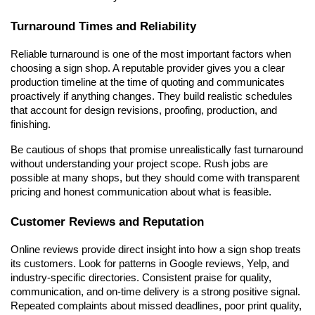
Turnaround Times and Reliability
Reliable turnaround is one of the most important factors when 
choosing a sign shop. A reputable provider gives you a clear 
production timeline at the time of quoting and communicates 
proactively if anything changes. They build realistic schedules 
that account for design revisions, proofing, production, and 
finishing.
Be cautious of shops that promise unrealistically fast turnaround 
without understanding your project scope. Rush jobs are 
possible at many shops, but they should come with transparent 
pricing and honest communication about what is feasible.
Customer Reviews and Reputation
Online reviews provide direct insight into how a sign shop treats 
its customers. Look for patterns in Google reviews, Yelp, and 
industry-specific directories. Consistent praise for quality, 
communication, and on-time delivery is a strong positive signal. 
Repeated complaints about missed deadlines, poor print quality, 