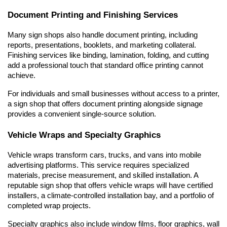
Document Printing and Finishing Services
Many sign shops also handle document printing, including 
reports, presentations, booklets, and marketing collateral. 
Finishing services like binding, lamination, folding, and cutting 
add a professional touch that standard office printing cannot 
achieve.
For individuals and small businesses without access to a printer, 
a sign shop that offers document printing alongside signage 
provides a convenient single-source solution.
Vehicle Wraps and Specialty Graphics
Vehicle wraps transform cars, trucks, and vans into mobile 
advertising platforms. This service requires specialized 
materials, precise measurement, and skilled installation. A 
reputable sign shop that offers vehicle wraps will have certified 
installers, a climate-controlled installation bay, and a portfolio of 
completed wrap projects.
Specialty graphics also include window films, floor graphics, wall 