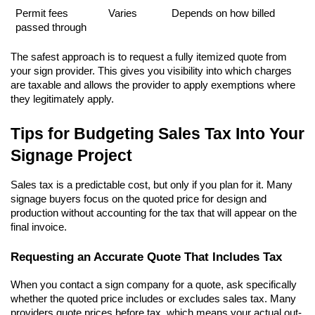
Permit fees 
Varies
Depends on how billed
passed through
The safest approach is to request a fully itemized quote from 
your sign provider. This gives you visibility into which charges 
are taxable and allows the provider to apply exemptions where 
they legitimately apply.
Tips for Budgeting Sales Tax Into Your 
Signage Project
Sales tax is a predictable cost, but only if you plan for it. Many 
signage buyers focus on the quoted price for design and 
production without accounting for the tax that will appear on the 
final invoice.
Requesting an Accurate Quote That Includes Tax
When you contact a sign company for a quote, ask specifically 
whether the quoted price includes or excludes sales tax. Many 
providers quote prices before tax, which means your actual out-