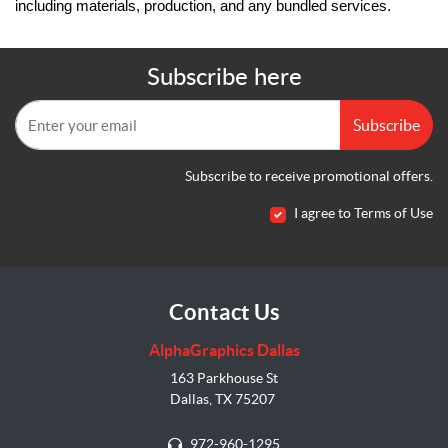
including materials, production, and any bundled services.
Subscribe here
Subscribe
Subscribe to receive promotional offers.
I agree to Terms of Use
Contact Us
AlphaGraphics Dallas
163 Parkhouse St
Dallas, TX 75207
972-960-1295