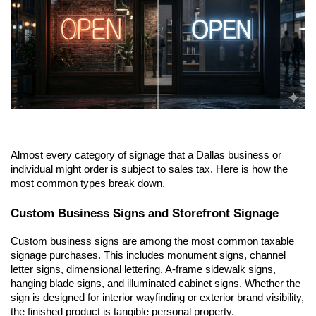
Almost every category of signage that a Dallas business or 
individual might order is subject to sales tax. Here is how the 
most common types break down.
Custom Business Signs and Storefront Signage
Custom business signs are among the most common taxable 
signage purchases. This includes monument signs, channel 
letter signs, dimensional lettering, A-frame sidewalk signs, 
hanging blade signs, and illuminated cabinet signs. Whether the 
sign is designed for interior wayfinding or exterior brand visibility, 
the finished product is tangible personal property.