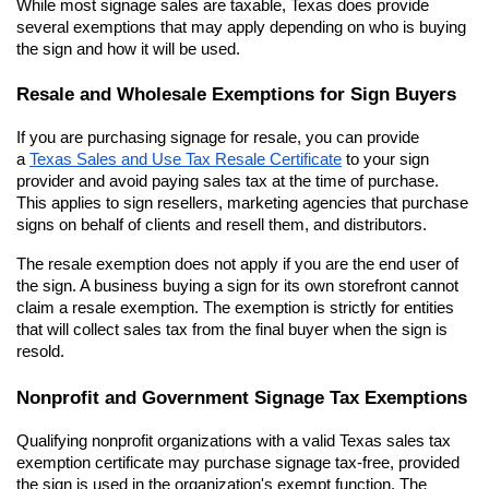
While most signage sales are taxable, Texas does provide 
several exemptions that may apply depending on who is buying 
the sign and how it will be used.
Resale and Wholesale Exemptions for Sign Buyers
If you are purchasing signage for resale, you can provide 
a
Texas Sales and Use Tax Resale Certificate
 to your sign 
provider and avoid paying sales tax at the time of purchase. 
This applies to sign resellers, marketing agencies that purchase 
signs on behalf of clients and resell them, and distributors.
The resale exemption does not apply if you are the end user of 
the sign. A business buying a sign for its own storefront cannot 
claim a resale exemption. The exemption is strictly for entities 
that will collect sales tax from the final buyer when the sign is 
resold.
Nonprofit and Government Signage Tax Exemptions
Qualifying nonprofit organizations with a valid Texas sales tax 
exemption certificate may purchase signage tax-free, provided 
the sign is used in the organization's exempt function. The 