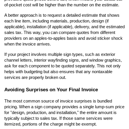
of-pocket cost will be higher than the number on the estimate.
A better approach is to request a detailed estimate that shows 
each line item, including materials, production, design (if 
applicable), installation (if applicable), delivery, and the estimated 
sales tax. This way, you can compare quotes from different 
providers on an apples-to-apples basis and avoid sticker shock 
when the invoice arrives.
If your project involves multiple sign types, such as exterior 
channel letters, interior wayfinding signs, and window graphics, 
ask for each component to be quoted separately. This not only 
helps with budgeting but also ensures that any nontaxable 
services are properly broken out.
Avoiding Surprises on Your Final Invoice
The most common source of invoice surprises is bundled 
pricing. When a sign company provides a single lump-sum price 
for "design, production, and installation," the entire amount is 
typically subject to sales tax. If those same services were 
itemized, portions of the charge might be exempt.