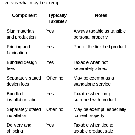
versus what may be exempt:
Component
Typically 
Notes
Taxable?
Sign materials 
Yes
Always taxable as tangible 
and production
personal property
Printing and 
Yes
Part of the finished product
fabrication
Bundled design 
Yes
Taxable when not 
fees
separately stated
Separately stated 
Often no
May be exempt as a 
design fees
standalone service
Bundled 
Yes
Taxable when lump-
installation labor
summed with product
Separately stated 
Often no
May be exempt, especially 
installation
for real property
Delivery and 
Yes
Taxable when tied to 
shipping
taxable product sale