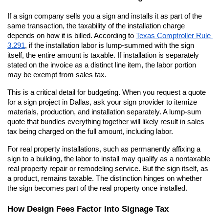
If a sign company sells you a sign and installs it as part of the 
same transaction, the taxability of the installation charge 
depends on how it is billed. According to
Texas Comptroller Rule 
3.291
, if the installation labor is lump-summed with the sign 
itself, the entire amount is taxable. If installation is separately 
stated on the invoice as a distinct line item, the labor portion 
may be exempt from sales tax.
This is a critical detail for budgeting. When you request a quote 
for a sign project in Dallas, ask your sign provider to itemize 
materials, production, and installation separately. A lump-sum 
quote that bundles everything together will likely result in sales 
tax being charged on the full amount, including labor.
For real property installations, such as permanently affixing a 
sign to a building, the labor to install may qualify as a nontaxable 
real property repair or remodeling service. But the sign itself, as 
a product, remains taxable. The distinction hinges on whether 
the sign becomes part of the real property once installed.
How Design Fees Factor Into Signage Tax