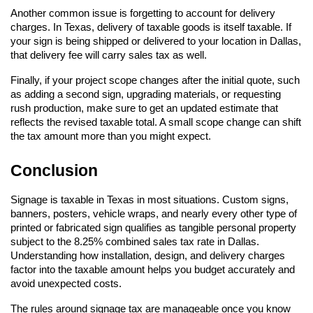
Another common issue is forgetting to account for delivery 
charges. In Texas, delivery of taxable goods is itself taxable. If 
your sign is being shipped or delivered to your location in Dallas, 
that delivery fee will carry sales tax as well.
Finally, if your project scope changes after the initial quote, such 
as adding a second sign, upgrading materials, or requesting 
rush production, make sure to get an updated estimate that 
reflects the revised taxable total. A small scope change can shift 
the tax amount more than you might expect.
Conclusion
Signage is taxable in Texas in most situations. Custom signs, 
banners, posters, vehicle wraps, and nearly every other type of 
printed or fabricated sign qualifies as tangible personal property 
subject to the 8.25% combined sales tax rate in Dallas. 
Understanding how installation, design, and delivery charges 
factor into the taxable amount helps you budget accurately and 
avoid unexpected costs.
The rules around signage tax are manageable once you know 