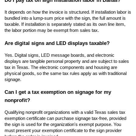
It depends on how the invoice is structured. If installation labor is 
bundled into a lump-sum price with the sign, the full amount is 
taxable. If installation is separately stated as its own line item, 
the labor portion may be exempt from sales tax.
Are digital signs and LED displays taxable?
Yes. Digital signs, LED message boards, and electronic 
displays are tangible personal property and are subject to sales 
tax in Texas. The electronic components and housing are 
physical goods, so the same tax rules apply as with traditional 
signage.
Can I get a tax exemption on signage for my 
nonprofit?
Qualifying nonprofit organizations with a valid Texas sales tax 
exemption certificate can purchase signage tax-free, provided 
the sign is used for the organization's exempt purpose. You 
must present your exemption certificate to the sign provider 