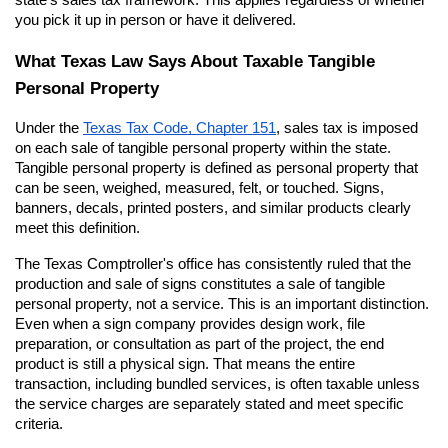
you pick it up in person or have it delivered.
What Texas Law Says About Taxable Tangible 
Personal Property
Under the
Texas Tax Code, Chapter 151
, sales tax is imposed 
on each sale of tangible personal property within the state. 
Tangible personal property is defined as personal property that 
can be seen, weighed, measured, felt, or touched. Signs, 
banners, decals, printed posters, and similar products clearly 
meet this definition.
The Texas Comptroller's office has consistently ruled that the 
production and sale of signs constitutes a sale of tangible 
personal property, not a service. This is an important distinction. 
Even when a sign company provides design work, file 
preparation, or consultation as part of the project, the end 
product is still a physical sign. That means the entire 
transaction, including bundled services, is often taxable unless 
the service charges are separately stated and meet specific 
criteria.