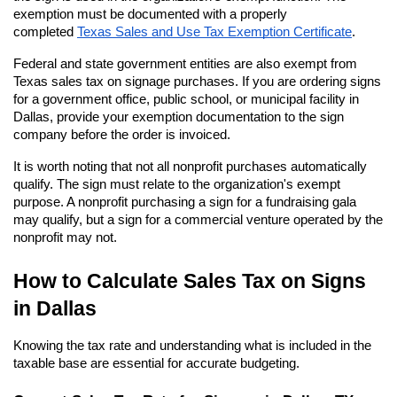
exemption must be documented with a properly 
completed
Texas Sales and Use Tax Exemption Certificate
.
Federal and state government entities are also exempt from 
Texas sales tax on signage purchases. If you are ordering signs 
for a government office, public school, or municipal facility in 
Dallas, provide your exemption documentation to the sign 
company before the order is invoiced.
It is worth noting that not all nonprofit purchases automatically 
qualify. The sign must relate to the organization's exempt 
purpose. A nonprofit purchasing a sign for a fundraising gala 
may qualify, but a sign for a commercial venture operated by the 
nonprofit may not.
How to Calculate Sales Tax on Signs 
in Dallas
Knowing the tax rate and understanding what is included in the 
taxable base are essential for accurate budgeting.