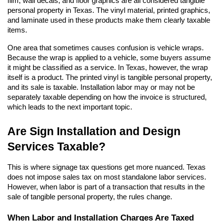
film, wall decals, and floor graphics are all considered tangible 
personal property in Texas. The vinyl material, printed graphics, 
and laminate used in these products make them clearly taxable 
items.
One area that sometimes causes confusion is vehicle wraps. 
Because the wrap is applied to a vehicle, some buyers assume 
it might be classified as a service. In Texas, however, the wrap 
itself is a product. The printed vinyl is tangible personal property, 
and its sale is taxable. Installation labor may or may not be 
separately taxable depending on how the invoice is structured, 
which leads to the next important topic.
Are Sign Installation and Design 
Services Taxable?
This is where signage tax questions get more nuanced. Texas 
does not impose sales tax on most standalone labor services. 
However, when labor is part of a transaction that results in the 
sale of tangible personal property, the rules change.
When Labor and Installation Charges Are Taxed