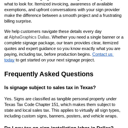
what to look for. Itemized invoicing, awareness of available 
exemptions, and upfront conversations with your sign provider 
make the difference between a smooth project and a frustrating 
billing surprise.
We help customers navigate these details every day 
at 
AlphaGraphics Dallas
. Whether you need a single banner or a 
complete signage package, our team provides clear, itemized 
quotes and expert guidance so you know exactly what you are 
paying, including tax, before production begins.
Contact us 
today
 to get started on your next signage project.
Frequently Asked Questions
Is signage subject to sales tax in Texas?
Yes. Signs are classified as tangible personal property under 
Texas Tax Code Chapter 151, which makes them subject to 
state and local sales tax. This applies to virtually all sign types, 
including custom signs, banners, posters, and vehicle wraps.
Do I pay tax on sign installation labor in Dallas?