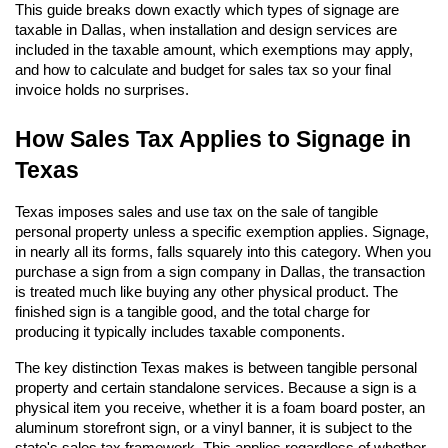
This guide breaks down exactly which types of signage are 
taxable in Dallas, when installation and design services are 
included in the taxable amount, which exemptions may apply, 
and how to calculate and budget for sales tax so your final 
invoice holds no surprises.
How Sales Tax Applies to Signage in 
Texas
Texas imposes sales and use tax on the sale of tangible 
personal property unless a specific exemption applies. Signage, 
in nearly all its forms, falls squarely into this category. When you 
purchase a sign from a sign company in Dallas, the transaction 
is treated much like buying any other physical product. The 
finished sign is a tangible good, and the total charge for 
producing it typically includes taxable components.
The key distinction Texas makes is between tangible personal 
property and certain standalone services. Because a sign is a 
physical item you receive, whether it is a foam board poster, an 
aluminum storefront sign, or a vinyl banner, it is subject to the 
state's sales tax framework. This applies regardless of whether 