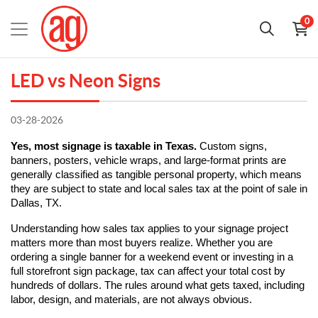
0
LED vs Neon Signs
03-28-2026
Yes, most signage is taxable in Texas.
 Custom signs, 
banners, posters, vehicle wraps, and large-format prints are 
generally classified as tangible personal property, which means 
they are subject to state and local sales tax at the point of sale in 
Dallas, TX.
Understanding how sales tax applies to your signage project 
matters more than most buyers realize. Whether you are 
ordering a single banner for a weekend event or investing in a 
full storefront sign package, tax can affect your total cost by 
hundreds of dollars. The rules around what gets taxed, including 
labor, design, and materials, are not always obvious.