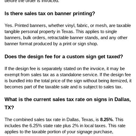
before the order is invoiced.
Is there sales tax on banner printing?
Yes. Printed banners, whether vinyl, fabric, or mesh, are taxable 
tangible personal property in Texas. This applies to single 
banners, bulk orders, retractable banner stands, and any other 
banner format produced by a print or sign shop.
Does the design fee for a custom sign get taxed?
If the design fee is separately stated on the invoice, it may be 
exempt from sales tax as a standalone service. If the design fee 
is bundled into the total price of the sign without being itemized, it 
becomes part of the taxable sale and is subject to sales tax.
What is the current sales tax rate on signs in Dallas, 
TX?
The combined sales tax rate in Dallas, Texas, is 
8.25%
. This 
includes the 6.25% state rate plus 2% in local taxes. This rate 
applies to the taxable portion of your signage purchase, 