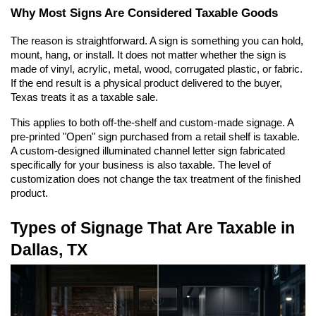
Why Most Signs Are Considered Taxable Goods
The reason is straightforward. A sign is something you can hold, 
mount, hang, or install. It does not matter whether the sign is 
made of vinyl, acrylic, metal, wood, corrugated plastic, or fabric. 
If the end result is a physical product delivered to the buyer, 
Texas treats it as a taxable sale.
This applies to both off-the-shelf and custom-made signage. A 
pre-printed "Open" sign purchased from a retail shelf is taxable. 
A custom-designed illuminated channel letter sign fabricated 
specifically for your business is also taxable. The level of 
customization does not change the tax treatment of the finished 
product.
Types of Signage That Are Taxable in 
Dallas, TX