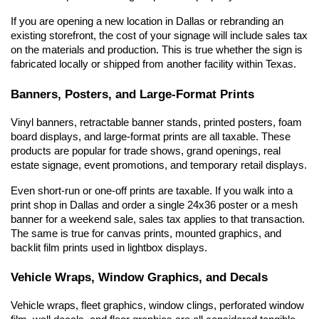
If you are opening a new location in Dallas or rebranding an 
existing storefront, the cost of your signage will include sales tax 
on the materials and production. This is true whether the sign is 
fabricated locally or shipped from another facility within Texas.
Banners, Posters, and Large-Format Prints
Vinyl banners, retractable banner stands, printed posters, foam 
board displays, and large-format prints are all taxable. These 
products are popular for trade shows, grand openings, real 
estate signage, event promotions, and temporary retail displays.
Even short-run or one-off prints are taxable. If you walk into a 
print shop in Dallas and order a single 24x36 poster or a mesh 
banner for a weekend sale, sales tax applies to that transaction. 
The same is true for canvas prints, mounted graphics, and 
backlit film prints used in lightbox displays.
Vehicle Wraps, Window Graphics, and Decals
Vehicle wraps, fleet graphics, window clings, perforated window 