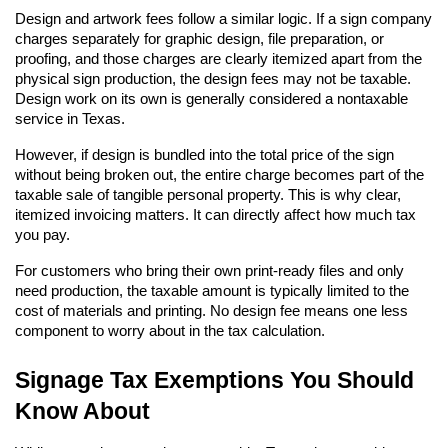
Design and artwork fees follow a similar logic. If a sign company 
charges separately for graphic design, file preparation, or 
proofing, and those charges are clearly itemized apart from the 
physical sign production, the design fees may not be taxable. 
Design work on its own is generally considered a nontaxable 
service in Texas.
However, if design is bundled into the total price of the sign 
without being broken out, the entire charge becomes part of the 
taxable sale of tangible personal property. This is why clear, 
itemized invoicing matters. It can directly affect how much tax 
you pay.
For customers who bring their own print-ready files and only 
need production, the taxable amount is typically limited to the 
cost of materials and printing. No design fee means one less 
component to worry about in the tax calculation.
Signage Tax Exemptions You Should 
Know About