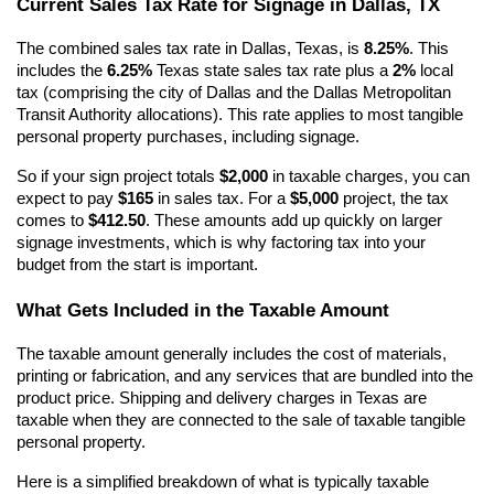
Current Sales Tax Rate for Signage in Dallas, TX
The combined sales tax rate in Dallas, Texas, is 
8.25%
. This 
includes the 
6.25%
 Texas state sales tax rate plus a 
2%
 local 
tax (comprising the city of Dallas and the Dallas Metropolitan 
Transit Authority allocations). This rate applies to most tangible 
personal property purchases, including signage.
So if your sign project totals 
$2,000
 in taxable charges, you can 
expect to pay 
$165
 in sales tax. For a 
$5,000
 project, the tax 
comes to 
$412.50
. These amounts add up quickly on larger 
signage investments, which is why factoring tax into your 
budget from the start is important.
What Gets Included in the Taxable Amount
The taxable amount generally includes the cost of materials, 
printing or fabrication, and any services that are bundled into the 
product price. Shipping and delivery charges in Texas are 
taxable when they are connected to the sale of taxable tangible 
personal property.
Here is a simplified breakdown of what is typically taxable 