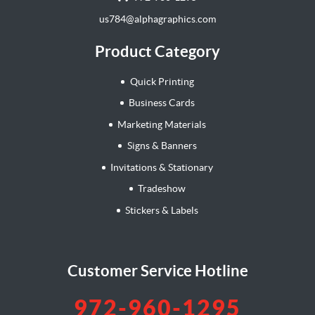
us784@alphagraphics.com
Product Category
Quick Printing
Business Cards
Marketing Materials
Signs & Banners
Invitations & Stationary
Tradeshow
Stickers & Labels
Customer Service Hotline
972-960-1295