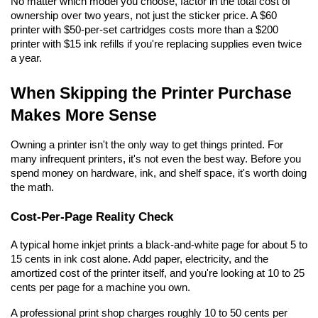
No matter which model you choose, factor in the total cost of 
ownership over two years, not just the sticker price. A $60 
printer with $50-per-set cartridges costs more than a $200 
printer with $15 ink refills if you're replacing supplies even twice 
a year.
When Skipping the Printer Purchase 
Makes More Sense
Owning a printer isn't the only way to get things printed. For 
many infrequent printers, it's not even the best way. Before you 
spend money on hardware, ink, and shelf space, it's worth doing 
the math.
Cost-Per-Page Reality Check
A typical home inkjet prints a black-and-white page for about 5 to 
15 cents in ink cost alone. Add paper, electricity, and the 
amortized cost of the printer itself, and you're looking at 10 to 25 
cents per page for a machine you own.
A professional print shop charges roughly 10 to 50 cents per 