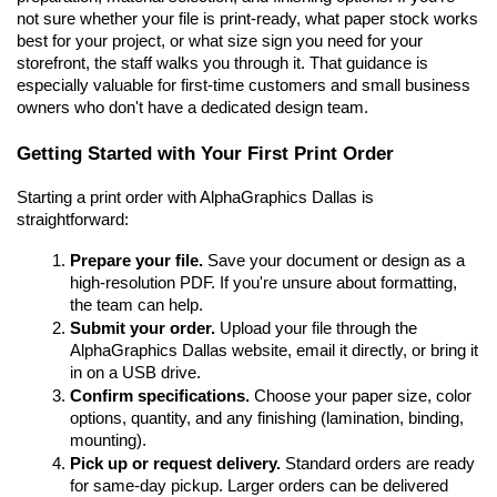
not sure whether your file is print-ready, what paper stock works 
best for your project, or what size sign you need for your 
storefront, the staff walks you through it. That guidance is 
especially valuable for first-time customers and small business 
owners who don't have a dedicated design team.
Getting Started with Your First Print Order
Starting a print order with AlphaGraphics Dallas is 
straightforward:
Prepare your file.
 Save your document or design as a 
high-resolution PDF. If you're unsure about formatting, 
the team can help.
Submit your order.
 Upload your file through the 
AlphaGraphics Dallas website, email it directly, or bring it 
in on a USB drive.
Confirm specifications.
 Choose your paper size, color 
options, quantity, and any finishing (lamination, binding, 
mounting).
Pick up or request delivery.
 Standard orders are ready 
for same-day pickup. Larger orders can be delivered 