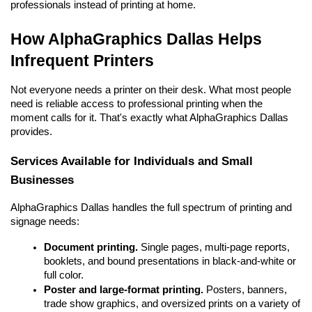
professionals instead of printing at home.
How AlphaGraphics Dallas Helps 
Infrequent Printers
Not everyone needs a printer on their desk. What most people 
need is reliable access to professional printing when the 
moment calls for it. That's exactly what AlphaGraphics Dallas 
provides.
Services Available for Individuals and Small 
Businesses
AlphaGraphics Dallas handles the full spectrum of printing and 
signage needs:
Document printing.
 Single pages, multi-page reports, 
booklets, and bound presentations in black-and-white or 
full color.
Poster and large-format printing.
 Posters, banners, 
trade show graphics, and oversized prints on a variety of 