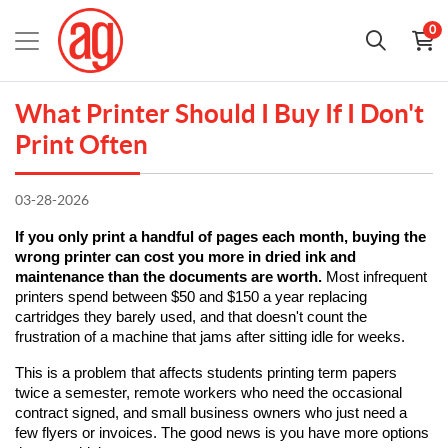
0
What Printer Should I Buy If I Don't
Print Often
03-28-2026
If you only print a handful of pages each month, buying the 
wrong printer can cost you more in dried ink and 
maintenance than the documents are worth.
 Most infrequent 
printers spend between $50 and $150 a year replacing 
cartridges they barely used, and that doesn't count the 
frustration of a machine that jams after sitting idle for weeks.
This is a problem that affects students printing term papers 
twice a semester, remote workers who need the occasional 
contract signed, and small business owners who just need a 
few flyers or invoices. The good news is you have more options 