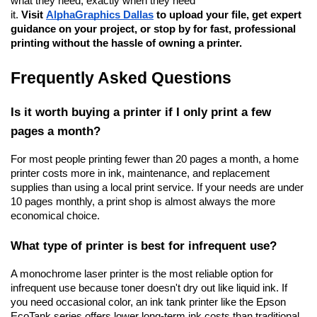
what they need, exactly when they need 
it. 
Visit
AlphaGraphics Dallas
 to upload your file, get expert 
guidance on your project, or stop by for fast, professional 
printing without the hassle of owning a printer.
Frequently Asked Questions
Is it worth buying a printer if I only print a few 
pages a month?
For most people printing fewer than 20 pages a month, a home 
printer costs more in ink, maintenance, and replacement 
supplies than using a local print service. If your needs are under 
10 pages monthly, a print shop is almost always the more 
economical choice.
What type of printer is best for infrequent use?
A monochrome laser printer is the most reliable option for 
infrequent use because toner doesn't dry out like liquid ink. If 
you need occasional color, an ink tank printer like the Epson 
EcoTank series offers lower long-term ink costs than traditional 