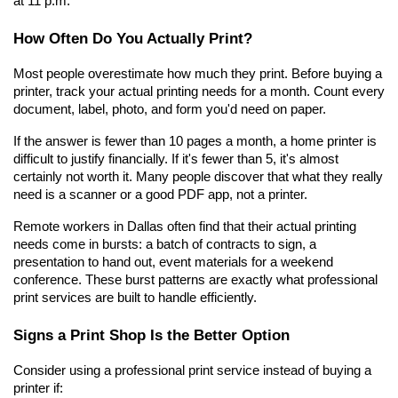
at 11 p.m.
How Often Do You Actually Print?
Most people overestimate how much they print. Before buying a 
printer, track your actual printing needs for a month. Count every 
document, label, photo, and form you'd need on paper.
If the answer is fewer than 10 pages a month, a home printer is 
difficult to justify financially. If it's fewer than 5, it's almost 
certainly not worth it. Many people discover that what they really 
need is a scanner or a good PDF app, not a printer.
Remote workers in Dallas often find that their actual printing 
needs come in bursts: a batch of contracts to sign, a 
presentation to hand out, event materials for a weekend 
conference. These burst patterns are exactly what professional 
print services are built to handle efficiently.
Signs a Print Shop Is the Better Option
Consider using a professional print service instead of buying a 
printer if: