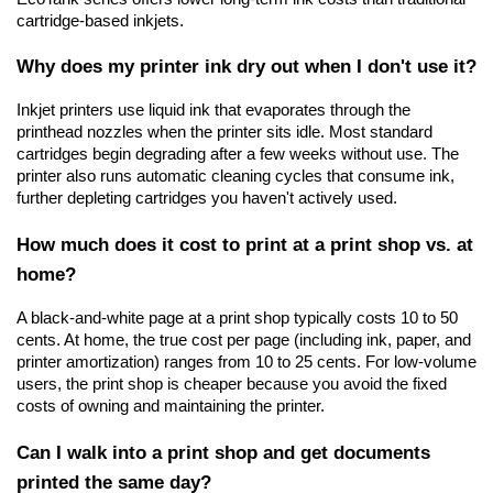
cartridge-based inkjets.
Why does my printer ink dry out when I don't use it?
Inkjet printers use liquid ink that evaporates through the 
printhead nozzles when the printer sits idle. Most standard 
cartridges begin degrading after a few weeks without use. The 
printer also runs automatic cleaning cycles that consume ink, 
further depleting cartridges you haven't actively used.
How much does it cost to print at a print shop vs. at 
home?
A black-and-white page at a print shop typically costs 10 to 50 
cents. At home, the true cost per page (including ink, paper, and 
printer amortization) ranges from 10 to 25 cents. For low-volume 
users, the print shop is cheaper because you avoid the fixed 
costs of owning and maintaining the printer.
Can I walk into a print shop and get documents 
printed the same day?