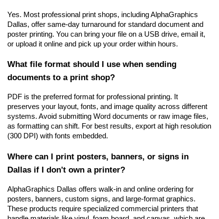
Yes. Most professional print shops, including AlphaGraphics 
Dallas, offer same-day turnaround for standard document and 
poster printing. You can bring your file on a USB drive, email it, 
or upload it online and pick up your order within hours.
What file format should I use when sending 
documents to a print shop?
PDF is the preferred format for professional printing. It 
preserves your layout, fonts, and image quality across different 
systems. Avoid submitting Word documents or raw image files, 
as formatting can shift. For best results, export at high resolution 
(300 DPI) with fonts embedded.
Where can I print posters, banners, or signs in 
Dallas if I don't own a printer?
AlphaGraphics Dallas offers walk-in and online ordering for 
posters, banners, custom signs, and large-format graphics. 
These products require specialized commercial printers that 
handle materials like vinyl, foam board, and canvas, which are 