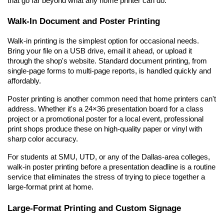
that go far beyond what any home printer can do.
Walk-In Document and Poster Printing
Walk-in printing is the simplest option for occasional needs. 
Bring your file on a USB drive, email it ahead, or upload it 
through the shop's website. Standard document printing, from 
single-page forms to multi-page reports, is handled quickly and 
affordably.
Poster printing is another common need that home printers can't 
address. Whether it's a 24×36 presentation board for a class 
project or a promotional poster for a local event, professional 
print shops produce these on high-quality paper or vinyl with 
sharp color accuracy.
For students at SMU, UTD, or any of the Dallas-area colleges, 
walk-in poster printing before a presentation deadline is a routine 
service that eliminates the stress of trying to piece together a 
large-format print at home.
Large-Format Printing and Custom Signage