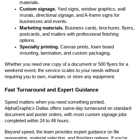
materials.
Custom signage.
 Yard signs, window graphics, wall 
murals, directional signage, and A-frame signs for 
businesses and events.
Marketing materials.
 Business cards, brochures, flyers, 
postcards, and mailers with professional finishing 
options.
Specialty printing.
 Canvas prints, foam board 
mounting, lamination, and custom packaging.
Whether you need one copy of a document or 500 flyers for a 
weekend event, the service scales to your needs without 
requiring you to own, maintain, or store any equipment.
Fast Turnaround and Expert Guidance
Speed matters when you need something printed. 
AlphaGraphics Dallas offers same-day turnaround on standard 
document and poster orders, with most custom signage jobs 
completed within 24 to 48 hours.
Beyond speed, the team provides expert guidance on file 
preparation, material selection, and finishing options. If you're 