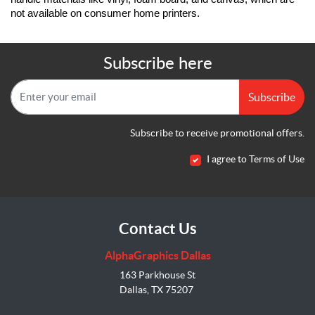
not available on consumer home printers.
Subscribe here
Subscribe
Subscribe to receive promotional offers.
I agree to Terms of Use
Contact Us
AlphaGraphics Dallas
163 Parkhouse St
Dallas, TX 75207