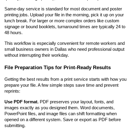
Same-day service is standard for most document and poster 
printing jobs. Upload your file in the morning, pick it up on your 
lunch break. For larger or more complex orders like custom 
signage or bound booklets, turnaround times are typically 24 to 
48 hours.
This workflow is especially convenient for remote workers and 
small business owners in Dallas who need professional output 
without interrupting their workday.
File Preparation Tips for Print-Ready Results
Getting the best results from a print service starts with how you 
prepare your file. A few simple steps save time and prevent 
reprints:
Use PDF format.
 PDF preserves your layout, fonts, and 
images exactly as you designed them. Word documents, 
PowerPoint files, and image files can shift formatting when 
opened on a different system. Save or export as PDF before 
submitting.