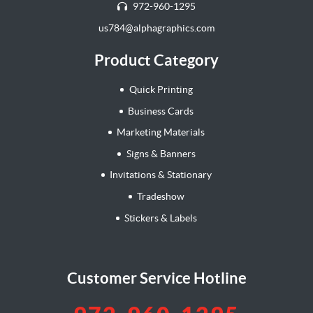
972-960-1295
us784@alphagraphics.com
Product Category
Quick Printing
Business Cards
Marketing Materials
Signs & Banners
Invitations & Stationary
Tradeshow
Stickers & Labels
Customer Service Hotline