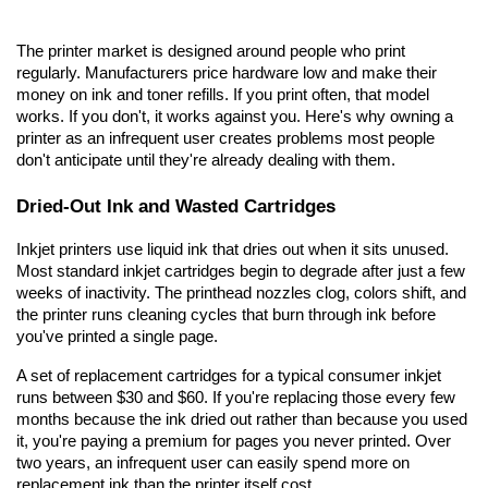
The printer market is designed around people who print 
regularly. Manufacturers price hardware low and make their 
money on ink and toner refills. If you print often, that model 
works. If you don't, it works against you. Here's why owning a 
printer as an infrequent user creates problems most people 
don't anticipate until they're already dealing with them.
Dried-Out Ink and Wasted Cartridges
Inkjet printers use liquid ink that dries out when it sits unused. 
Most standard inkjet cartridges begin to degrade after just a few 
weeks of inactivity. The printhead nozzles clog, colors shift, and 
the printer runs cleaning cycles that burn through ink before 
you've printed a single page.
A set of replacement cartridges for a typical consumer inkjet 
runs between $30 and $60. If you're replacing those every few 
months because the ink dried out rather than because you used 
it, you're paying a premium for pages you never printed. Over 
two years, an infrequent user can easily spend more on 
replacement ink than the printer itself cost.