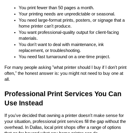
You print fewer than 50 pages a month.
Your printing needs are unpredictable or seasonal.
You need large-format prints, posters, or signage that a 
home printer can't produce.
You want professional-quality output for client-facing 
materials.
You don't want to deal with maintenance, ink 
replacement, or troubleshooting.
You need fast turnaround on a one-time project.
For many people asking "what printer should I buy if I don't print 
often," the honest answer is: you might not need to buy one at 
all.
Professional Print Services You Can 
Use Instead
If you've decided that owning a printer doesn't make sense for 
your situation, professional print services fill the gap without the 
overhead. In Dallas, local print shops offer a range of options 