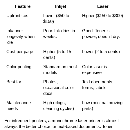
Feature
Inkjet
Laser
Upfront cost
Lower ($50 to 
Higher ($150 to $300)
$150)
Ink/toner 
Poor. Ink dries in 
Good. Toner is 
longevity when 
weeks.
powder, doesn't dry.
idle
Cost per page
Higher (5 to 15 
Lower (2 to 5 cents)
cents)
Color printing
Standard on most 
Color laser is 
models
expensive
Best for
Photos, 
Text documents, 
occasional color 
forms, labels
docs
Maintenance 
High (clogs, 
Low (minimal moving 
needs
cleaning cycles)
parts)
For infrequent printers, a monochrome laser printer is almost 
always the better choice for text-based documents. Toner 