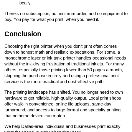
locally.
There's no subscription, no minimum order, and no equipment to 
buy. You pay for what you print, when you need it.
Conclusion
Choosing the right printer when you don't print often comes 
down to honest math and realistic expectations. For some, a 
monochrome laser or ink tank printer handles occasional needs 
without the ink-drying frustration of traditional inkjets. For many 
others, especially those printing fewer than 50 pages a month, 
skipping the purchase entirely and using a professional print 
service is the more practical and cost-effective path.
The printing landscape has shifted. You no longer need to own 
hardware to get reliable, high-quality output. Local print shops 
offer walk-in convenience, online file uploads, same-day 
turnaround, and access to large-format and specialty printing 
that no home device can match.
We help Dallas-area individuals and businesses print exactly 