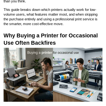
than you think.
This guide breaks down which printers actually work for low-
volume users, what features matter most, and when skipping 
the purchase entirely and using a professional print service is 
the smarter, more cost-effective move.
Why Buying a Printer for Occasional 
Use Often Backfires