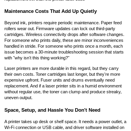
Maintenance Costs That Add Up Quietly
Beyond ink, printers require periodic maintenance. Paper feed 
rollers wear out. Firmware updates can lock out third-party 
cartridges. Wireless connectivity drops after software changes. 
For someone who prints daily, these are minor inconveniences 
handled in stride. For someone who prints once a month, each 
issue becomes a 30-minute troubleshooting session that starts 
with "why isn't this thing working?"
Laser printers are more durable in this regard, but they carry 
their own costs. Toner cartridges last longer, but they're more 
expensive upfront. Fuser units and drums eventually need 
replacement. And if a laser printer sits in a humid environment 
without regular use, the toner can clump and produce streaky, 
uneven output.
Space, Setup, and Hassle You Don't Need
A printer takes up desk or shelf space. It needs a power outlet, a 
Wi-Fi connection or USB cable, and driver software installed on 