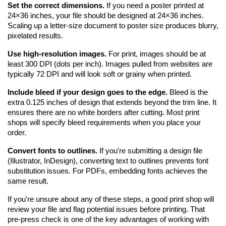
Set the correct dimensions.
 If you need a poster printed at 
24×36 inches, your file should be designed at 24×36 inches. 
Scaling up a letter-size document to poster size produces blurry, 
pixelated results.
Use high-resolution images.
 For print, images should be at 
least 300 DPI (dots per inch). Images pulled from websites are 
typically 72 DPI and will look soft or grainy when printed.
Include bleed if your design goes to the edge.
 Bleed is the 
extra 0.125 inches of design that extends beyond the trim line. It 
ensures there are no white borders after cutting. Most print 
shops will specify bleed requirements when you place your 
order.
Convert fonts to outlines.
 If you're submitting a design file 
(Illustrator, InDesign), converting text to outlines prevents font 
substitution issues. For PDFs, embedding fonts achieves the 
same result.
If you're unsure about any of these steps, a good print shop will 
review your file and flag potential issues before printing. That 
pre-press check is one of the key advantages of working with 