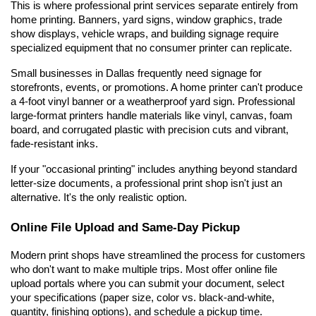
This is where professional print services separate entirely from 
home printing. Banners, yard signs, window graphics, trade 
show displays, vehicle wraps, and building signage require 
specialized equipment that no consumer printer can replicate.
Small businesses in Dallas frequently need signage for 
storefronts, events, or promotions. A home printer can't produce 
a 4-foot vinyl banner or a weatherproof yard sign. Professional 
large-format printers handle materials like vinyl, canvas, foam 
board, and corrugated plastic with precision cuts and vibrant, 
fade-resistant inks.
If your "occasional printing" includes anything beyond standard 
letter-size documents, a professional print shop isn't just an 
alternative. It's the only realistic option.
Online File Upload and Same-Day Pickup
Modern print shops have streamlined the process for customers 
who don't want to make multiple trips. Most offer online file 
upload portals where you can submit your document, select 
your specifications (paper size, color vs. black-and-white, 
quantity, finishing options), and schedule a pickup time.