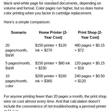
black-and-white page for standard documents, depending on 
volume and format. Color pages run higher, but so does home 
color printing when you factor in cartridge replacement.
Here's a simple comparison:
Scenario
Home Printer (2-
Print Shop (2-
Year Cost)
Year Cost)
20 
$150 printer + $120 
480 pages × $0.15 
pages/month, 
ink = $270
= $72
B&W
5 pages/month, 
$150 printer + $80 ink 
120 pages × $0.15 
B&W
= $230
= $18
10 
$200 printer + $160 
240 pages × $0.50 
pages/month, 
ink = $360
= $120
color
For anyone printing fewer than 20 pages a month, the print shop 
wins on cost almost every time. And that calculation doesn't 
include the convenience of not troubleshooting a jammed printer 