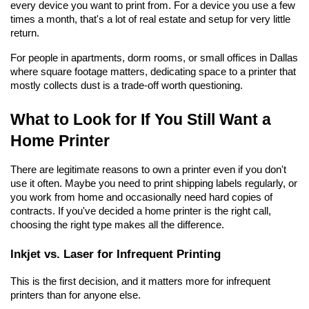
every device you want to print from. For a device you use a few 
times a month, that's a lot of real estate and setup for very little 
return.
For people in apartments, dorm rooms, or small offices in Dallas 
where square footage matters, dedicating space to a printer that 
mostly collects dust is a trade-off worth questioning.
What to Look for If You Still Want a 
Home Printer
There are legitimate reasons to own a printer even if you don't 
use it often. Maybe you need to print shipping labels regularly, or 
you work from home and occasionally need hard copies of 
contracts. If you've decided a home printer is the right call, 
choosing the right type makes all the difference.
Inkjet vs. Laser for Infrequent Printing
This is the first decision, and it matters more for infrequent 
printers than for anyone else.