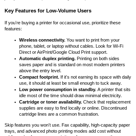
Key Features for Low-Volume Users
If you're buying a printer for occasional use, prioritize these 
features:
Wireless connectivity.
 You want to print from your 
phone, tablet, or laptop without cables. Look for Wi-Fi 
Direct or AirPrint/Google Cloud Print support.
Automatic duplex printing.
 Printing on both sides 
saves paper and is standard on most modern printers 
above the entry level.
Compact footprint.
 If it's not earning its space with daily 
use, it should at least be small enough to tuck away.
Low power consumption in standby.
 A printer that sits 
idle most of the time should draw minimal electricity.
Cartridge or toner availability.
 Check that replacement 
supplies are easy to find locally or online. Discontinued 
cartridge lines are a common frustration.
Skip features you won't use. Fax capability, high-capacity paper 
trays, and advanced photo printing modes add cost without 