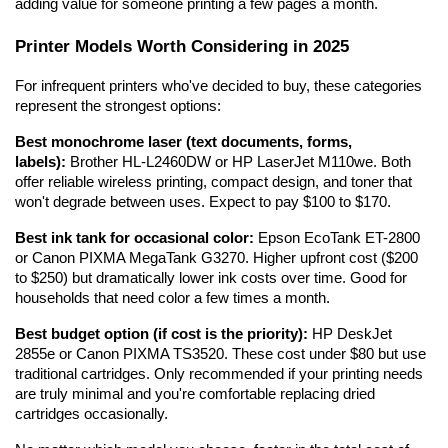
adding value for someone printing a few pages a month.
Printer Models Worth Considering in 2025
For infrequent printers who've decided to buy, these categories 
represent the strongest options:
Best monochrome laser (text documents, forms, 
labels):
 Brother HL-L2460DW or HP LaserJet M110we. Both 
offer reliable wireless printing, compact design, and toner that 
won't degrade between uses. Expect to pay $100 to $170.
Best ink tank for occasional color:
 Epson EcoTank ET-2800 
or Canon PIXMA MegaTank G3270. Higher upfront cost ($200 
to $250) but dramatically lower ink costs over time. Good for 
households that need color a few times a month.
Best budget option (if cost is the priority):
 HP DeskJet 
2855e or Canon PIXMA TS3520. These cost under $80 but use 
traditional cartridges. Only recommended if your printing needs 
are truly minimal and you're comfortable replacing dried 
cartridges occasionally.