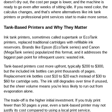
doesn't dry out, the cost per page is lower, and the machine is 
ready to go even after weeks of sitting idle. If you need color, the 
calculus changes, and that's where alternatives like ink tank 
printers or professional print services start to make more sense.
Tank-Based Printers and Why They Matter
Ink tank printers, sometimes called supertank or EcoTank 
printers, replaced traditional cartridges with refillable ink 
reservoirs. Brands like Epson (EcoTank series) and Canon 
(MegaTank series) popularized this format, and it addresses the 
biggest pain point for infrequent users: wasted ink.
Tank-based printers cost more upfront, typically $200 to $300, 
but the included ink bottles can print thousands of pages. 
Replacement ink bottles cost $10 to $20 each instead of $30 to 
$60 for cartridge sets. The ink still degrades over time if unused, 
but the sheer volume means you're less likely to run out from 
evaporation alone.
The trade-off is the higher initial investment. If you truly print 
fewer than 50 pages a year, even a tank-based printer may not 
justify its cost compared to using a local print service.