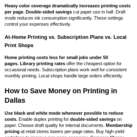
Heavy color coverage dramatically increases printing costs 
per page.
Double-sided savings
 cut paper use in half. Draft 
mode reduces ink consumption significantly. These settings 
control your expenses effectively.
At-Home Printing vs. Subscription Plans vs. Local 
Print Shops
Home printing costs less for small jobs under 50 
pages.
Library printing rates
 offer the cheapest option for 
occasional needs. Subscription plans work well for consistent 
monthly printing. Local shops handle large orders efficiently.
How to Save Money on Printing in 
Dallas
Use black and white mode whenever possible to reduce 
costs.
 Enable duplex printing for 
double-sided savings
 on 
paper. Choose draft quality for internal documents. 
Membership 
pricing
 at retail stores lowers per-page rates. Buy high-yield 