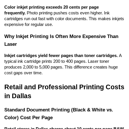
Color inkjet printing exceeds 20 cents per page 
frequently.
 Photo printing pushes costs even higher. Ink 
cartridges run out fast with color documents. This makes inkjets 
expensive for regular use.
Why Inkjet Printing Is Often More Expensive Than 
Laser
Inkjet cartridges yield fewer pages than toner cartridges.
 A 
typical ink cartridge prints 200 to 400 pages. Laser toner 
produces 2,000 to 5,000 pages. This difference creates huge 
cost gaps over time.
Retail and Professional Printing Costs 
in Dallas
Standard Document Printing (Black & White vs. 
Color) Cost Per Page