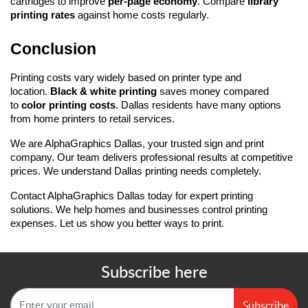
cartridges to improve 
per-page economy
. Compare 
library 
printing rates
 against home costs regularly.
Conclusion
Printing costs vary widely based on printer type and 
location. 
Black & white printing
 saves money compared 
to 
color printing costs
. Dallas residents have many options 
from home printers to retail services.
We are AlphaGraphics Dallas, your trusted sign and print 
company. Our team delivers professional results at competitive 
prices. We understand Dallas printing needs completely.
Contact AlphaGraphics Dallas today for expert printing 
solutions. We help homes and businesses control printing 
expenses. Let us show you better ways to print.
Subscribe here
Subscribe