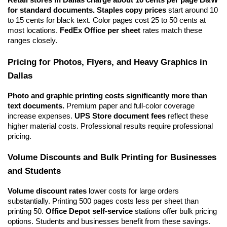
Retail stores in Dallas charge about 10 cents per page B&W 
for standard documents.
Staples copy prices
 start around 10 
to 15 cents for black text. Color pages cost 25 to 50 cents at 
most locations. 
FedEx Office per sheet
 rates match these 
ranges closely.
Pricing for Photos, Flyers, and Heavy Graphics in 
Dallas
Photo and graphic printing costs significantly more than 
text documents.
 Premium paper and full-color coverage 
increase expenses. 
UPS Store document fees
 reflect these 
higher material costs. Professional results require professional 
pricing.
Volume Discounts and Bulk Printing for Businesses 
and Students
Volume discount rates
 lower costs for large orders 
substantially. Printing 500 pages costs less per sheet than 
printing 50. 
Office Depot self-service
 stations offer bulk pricing 
options. Students and businesses benefit from these savings.