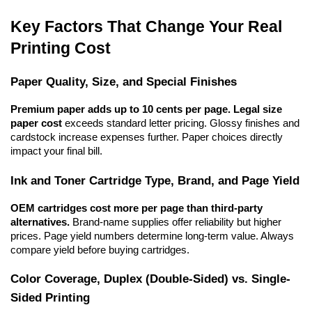
Key Factors That Change Your Real 
Printing Cost
Paper Quality, Size, and Special Finishes
Premium paper adds up to 10 cents per page.
Legal size 
paper cost
 exceeds standard letter pricing. Glossy finishes and 
cardstock increase expenses further. Paper choices directly 
impact your final bill.
Ink and Toner Cartridge Type, Brand, and Page Yield
OEM cartridges cost more per page than third-party 
alternatives.
 Brand-name supplies offer reliability but higher 
prices. Page yield numbers determine long-term value. Always 
compare yield before buying cartridges.
Color Coverage, Duplex (Double-Sided) vs. Single-
Sided Printing