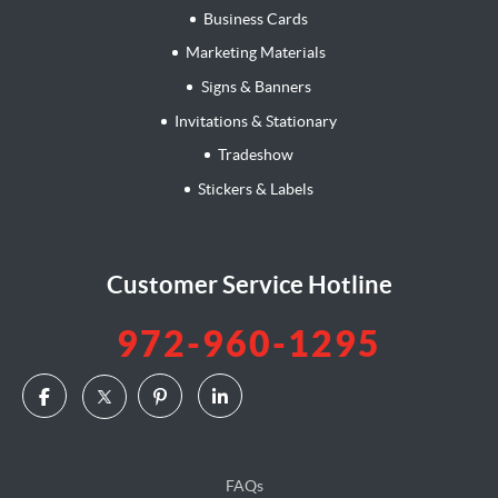
Business Cards
Marketing Materials
Signs & Banners
Invitations & Stationary
Tradeshow
Stickers & Labels
Customer Service Hotline
972-960-1295
FAQs