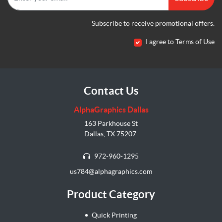
Subscribe to receive promotional offers.
I agree to Terms of Use
Contact Us
AlphaGraphics Dallas
163 Parkhouse St
Dallas, TX 75207
972-960-1295
us784@alphagraphics.com
Product Category
Quick Printing