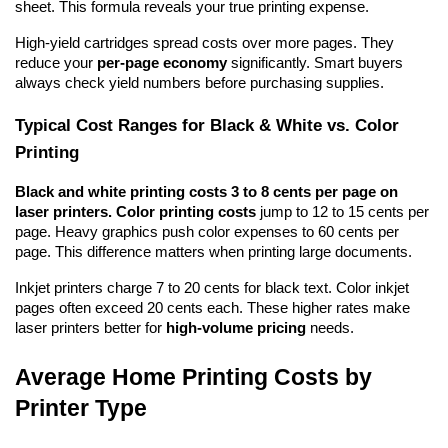
sheet. This formula reveals your true printing expense.
High-yield cartridges spread costs over more pages. They 
reduce your 
per-page economy
 significantly. Smart buyers 
always check yield numbers before purchasing supplies.
Typical Cost Ranges for Black & White vs. Color 
Printing
Black and white printing costs 3 to 8 cents per page on 
laser printers.
Color printing costs
 jump to 12 to 15 cents per 
page. Heavy graphics push color expenses to 60 cents per 
page. This difference matters when printing large documents.
Inkjet printers charge 7 to 20 cents for black text. Color inkjet 
pages often exceed 20 cents each. These higher rates make 
laser printers better for 
high-volume pricing
 needs.
Average Home Printing Costs by 
Printer Type