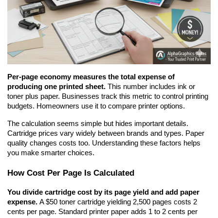
Per-page economy measures the total expense of 
producing one printed sheet.
 This number includes ink or 
toner plus paper. Businesses track this metric to control printing 
budgets. Homeowners use it to compare printer options.
The calculation seems simple but hides important details. 
Cartridge prices vary widely between brands and types. Paper 
quality changes costs too. Understanding these factors helps 
you make smarter choices.
How Cost Per Page Is Calculated
You divide cartridge cost by its page yield and add paper 
expense.
 A $50 toner cartridge yielding 2,500 pages costs 2 
cents per page. Standard printer paper adds 1 to 2 cents per 