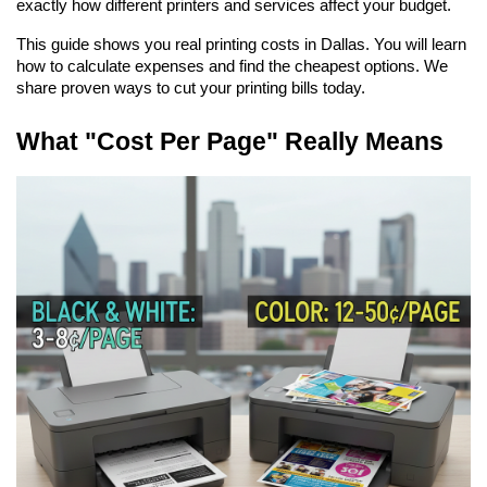
exactly how different printers and services affect your budget.
This guide shows you real printing costs in Dallas. You will learn 
how to calculate expenses and find the cheapest options. We 
share proven ways to cut your printing bills today.
What "Cost Per Page" Really Means