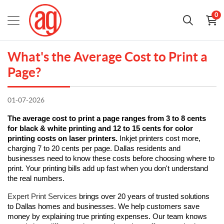
0
What's the Average Cost to Print a
Page?
01-07-2026
The average cost to print a page ranges from 3 to 8 cents 
for black & white printing and 12 to 15 cents for color 
printing costs on laser printers.
 Inkjet printers cost more, 
charging 7 to 20 cents per page. Dallas residents and 
businesses need to know these costs before choosing where to 
print. Your printing bills add up fast when you don't understand 
the real numbers.
Expert Print Services
 brings over 20 years of trusted solutions 
to Dallas homes and businesses. We help customers save 
money by explaining true printing expenses. Our team knows 