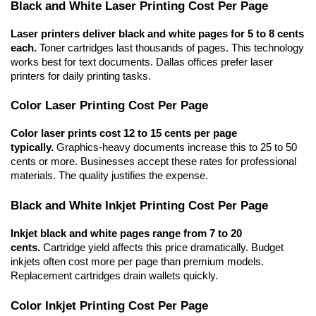
Black and White Laser Printing Cost Per Page
Laser printers deliver black and white pages for 5 to 8 cents 
each.
 Toner cartridges last thousands of pages. This technology 
works best for text documents. Dallas offices prefer laser 
printers for daily printing tasks.
Color Laser Printing Cost Per Page
Color laser prints cost 12 to 15 cents per page 
typically.
 Graphics-heavy documents increase this to 25 to 50 
cents or more. Businesses accept these rates for professional 
materials. The quality justifies the expense.
Black and White Inkjet Printing Cost Per Page
Inkjet black and white pages range from 7 to 20 
cents.
 Cartridge yield affects this price dramatically. Budget 
inkjets often cost more per page than premium models. 
Replacement cartridges drain wallets quickly.
Color Inkjet Printing Cost Per Page